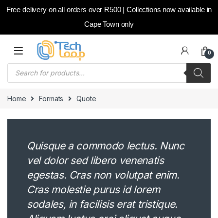
Free delivery on all orders over R500 | Collections now available in
Cape Town only
Skip to navigation
Skip to content
0
Products search
Home
Formats
Quote
Quisque a commodo lectus. Nunc
vel dolor sed libero venenatis
egestas. Cras non volutpat enim.
Cras molestie purus id lorem
sodales, in facilisis erat tristique.