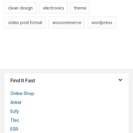
clean design
electronics
theme
video post format
woocommerce
wordpress
Find It Fast
Online Shop
Anker
Eufy
Ttec
ESR