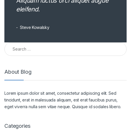
Aliquam luctus orci aliquet augue
eleifend.
Steve Kowalsky
Search for:
About Blog
Lorem ipsum dolor sit amet, consectetur adipiscing elit. Sed
tincidunt, erat in malesuada aliquam, est erat faucibus purus,
eget viverra nulla sem vitae neque. Quisque id sodales libero.
Categories