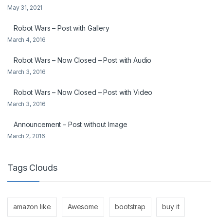
May 31, 2021
Robot Wars – Post with Gallery
March 4, 2016
Robot Wars – Now Closed – Post with Audio
March 3, 2016
Robot Wars – Now Closed – Post with Video
March 3, 2016
Announcement – Post without Image
March 2, 2016
Tags Clouds
amazon like
Awesome
bootstrap
buy it