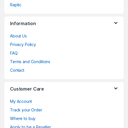
Raptic
Information
About Us
Privacy Policy
FAQ
Terms and Conditions
Contact
Customer Care
My Account
Track your Order
Where to buy
Apply to be a Reseller