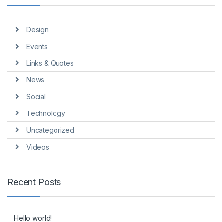
Design
Events
Links & Quotes
News
Social
Technology
Uncategorized
Videos
Recent Posts
Hello world!