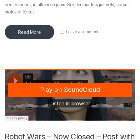
nec enim nisi, in ultricies quam. Sed lacinia feugiat velit, cursus
molestie lectus.
Read More
Leave a comment
Robot Wars – Now Closed – Post with