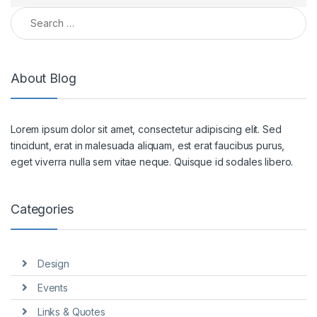
Search for:
About Blog
Lorem ipsum dolor sit amet, consectetur adipiscing elit. Sed
tincidunt, erat in malesuada aliquam, est erat faucibus purus,
eget viverra nulla sem vitae neque. Quisque id sodales libero.
Categories
Design
Events
Links & Quotes