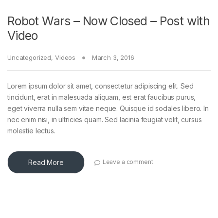
Robot Wars – Now Closed – Post with
Video
Uncategorized
,
Videos
March 3, 2016
Lorem ipsum dolor sit amet, consectetur adipiscing elit. Sed
tincidunt, erat in malesuada aliquam, est erat faucibus purus,
eget viverra nulla sem vitae neque. Quisque id sodales libero. In
nec enim nisi, in ultricies quam. Sed lacinia feugiat velit, cursus
molestie lectus.
Read More
Leave a comment