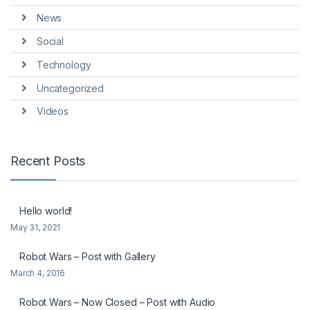
News
Social
Technology
Uncategorized
Videos
Recent Posts
Hello world!
May 31, 2021
Robot Wars – Post with Gallery
March 4, 2016
Robot Wars – Now Closed – Post with Audio