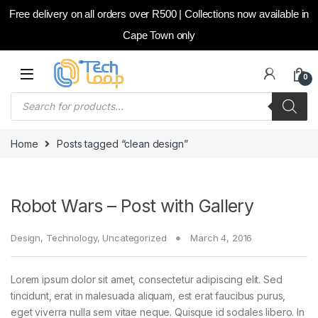
Free delivery on all orders over R500 | Collections now available in
Cape Town only
Skip to navigation
Skip to content
0
Products search
Home
Posts tagged “clean design”
Robot Wars – Post with Gallery
Design
,
Technology
,
Uncategorized
March 4, 2016
Lorem ipsum dolor sit amet, consectetur adipiscing elit. Sed
tincidunt, erat in malesuada aliquam, est erat faucibus purus,
eget viverra nulla sem vitae neque. Quisque id sodales libero. In