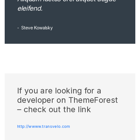
eleifend.
Steve Kowalsky
If you are looking for a
developer on ThemeForest
– check out the link
http://wwww.transvelo.com