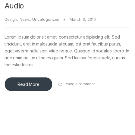
Audio
Design
,
News
,
Uncategorized
March 3, 2016
Lorem ipsum dolor sit amet, consectetur adipiscing elit. Sed
tincidunt, erat in malesuada aliquam, est erat faucibus purus,
eget viverra nulla sem vitae neque. Quisque id sodales libero. In
nec enim nisi, in ultricies quam. Sed lacinia feugiat velit, cursus
molestie lectus.
Read More
Leave a comment