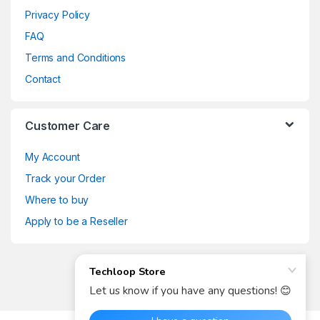
Privacy Policy
FAQ
Terms and Conditions
Contact
Customer Care
My Account
Track your Order
Where to buy
Apply to be a Reseller