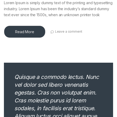
Lorem Ipsum is simply dummy text of the printing and typesetting
industry. Lorem Ipsum has been the industry’s standard dummy
text ever since the 1500s, when an unknown printer took
Read More
Leave a comment
Quisque a commodo lectus. Nunc
vel dolor sed libero venenatis
egestas. Cras non volutpat enim.
Cras molestie purus id lorem
sodales, in facilisis erat tristique.
Aliquam luctus orci aliquet augue