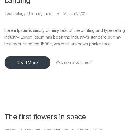
Landing
Technology
,
Uncategorized
March 1, 2016
Lorem Ipsum is simply dummy text of the printing and typesetting
industry. Lorem Ipsum has been the industry’s standard dummy
text ever since the 1500s, when an unknown printer took
Read More
Leave a comment
The first flowers in space
Design
,
Technology
,
Uncategorized
March 1, 2016