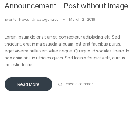
Announcement – Post without Image
Events
,
News
,
Uncategorized
March 2, 2016
Lorem ipsum dolor sit amet, consectetur adipiscing elit. Sed
tincidunt, erat in malesuada aliquam, est erat faucibus purus,
eget viverra nulla sem vitae neque. Quisque id sodales libero. In
nec enim nisi, in ultricies quam. Sed lacinia feugiat velit, cursus
molestie lectus.
Read More
Leave a comment