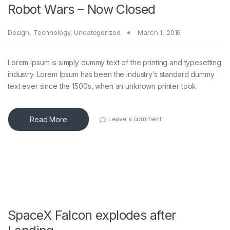
Robot Wars – Now Closed
Design
,
Technology
,
Uncategorized
March 1, 2016
Lorem Ipsum is simply dummy text of the printing and typesetting
industry. Lorem Ipsum has been the industry’s standard dummy
text ever since the 1500s, when an unknown printer took
Read More
Leave a comment
SpaceX Falcon explodes after