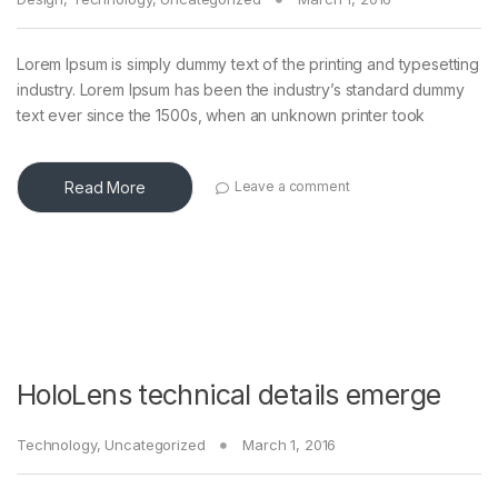
Lorem Ipsum is simply dummy text of the printing and typesetting
industry. Lorem Ipsum has been the industry’s standard dummy
text ever since the 1500s, when an unknown printer took
Read More
Leave a comment
HoloLens technical details emerge
Technology
,
Uncategorized
March 1, 2016