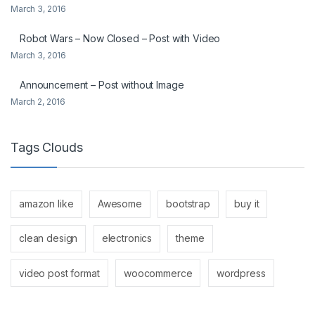
March 3, 2016
Robot Wars – Now Closed – Post with Video
March 3, 2016
Announcement – Post without Image
March 2, 2016
Tags Clouds
amazon like
Awesome
bootstrap
buy it
clean design
electronics
theme
video post format
woocommerce
wordpress