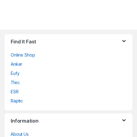
Find It Fast
Online Shop
Anker
Eufy
Ttec
ESR
Raptic
Information
About Us