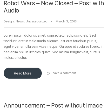
Robot Wars – Now Closed – Post with
Audio
Design
,
News
,
Uncategorized
March 3, 2016
Lorem ipsum dolor sit amet, consectetur adipiscing elit. Sed
tincidunt, erat in malesuada aliquam, est erat faucibus purus,
eget viverra nulla sem vitae neque. Quisque id sodales libero. In
nec enim nisi, in ultricies quam. Sed lacinia feugiat velit, cursus
molestie lectus.
Read More
Leave a comment
Announcement – Post without Image