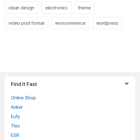
clean design
electronics
theme
video post format
woocommerce
wordpress
Find It Fast
Online Shop
Anker
Eufy
Ttec
ESR