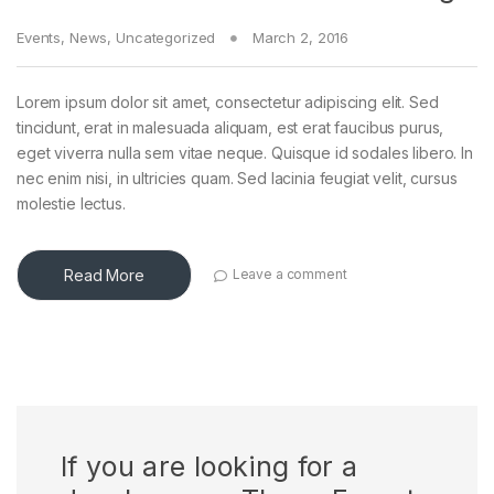
Events
,
News
,
Uncategorized
March 2, 2016
Lorem ipsum dolor sit amet, consectetur adipiscing elit. Sed
tincidunt, erat in malesuada aliquam, est erat faucibus purus,
eget viverra nulla sem vitae neque. Quisque id sodales libero. In
nec enim nisi, in ultricies quam. Sed lacinia feugiat velit, cursus
molestie lectus.
Read More
Leave a comment
If you are looking for a