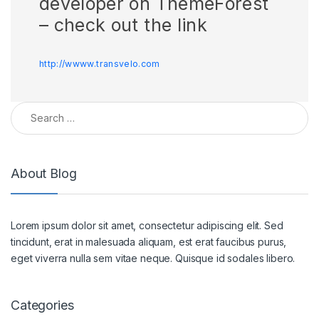
developer on ThemeForest
– check out the link
http://wwww.transvelo.com
Search for:
About Blog
Lorem ipsum dolor sit amet, consectetur adipiscing elit. Sed
tincidunt, erat in malesuada aliquam, est erat faucibus purus,
eget viverra nulla sem vitae neque. Quisque id sodales libero.
Categories