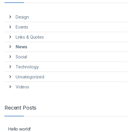
Design
Events
Links & Quotes
News
Social
Technology
Uncategorized
Videos
Recent Posts
Hello world!