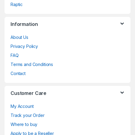
Raptic
Information
About Us
Privacy Policy
FAQ
Terms and Conditions
Contact
Customer Care
My Account
Track your Order
Where to buy
Apply to be a Reseller