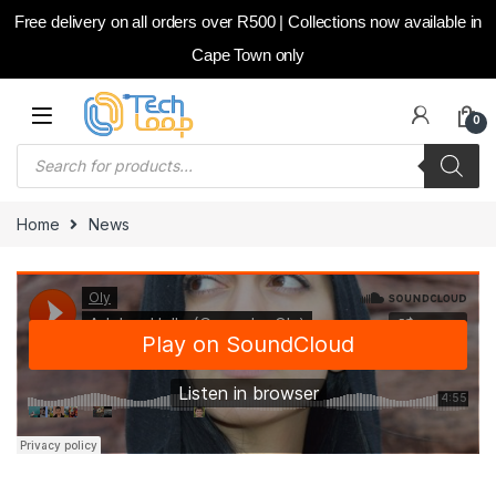
Free delivery on all orders over R500 | Collections now available in
Cape Town only
Skip to navigation
Skip to content
0
Products search
Home
News