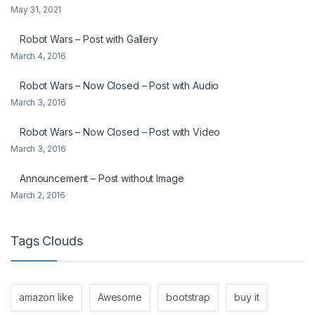
May 31, 2021
Robot Wars – Post with Gallery
March 4, 2016
Robot Wars – Now Closed – Post with Audio
March 3, 2016
Robot Wars – Now Closed – Post with Video
March 3, 2016
Announcement – Post without Image
March 2, 2016
Tags Clouds
amazon like
Awesome
bootstrap
buy it