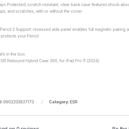
ays Protected: scratch-resistant, clear back case features shock-abs
ps, and scratches, with or without the cover
l Pencil 2 Support: recessed side panel enables full magnetic pairing
 protects your Pencil
t’s in the box
 ESR Rebound Hybrid Case 360, for iPad Pro 11 (2024)
U:
9902203837173
Category:
ESR
sed on 0 reviews
Be the