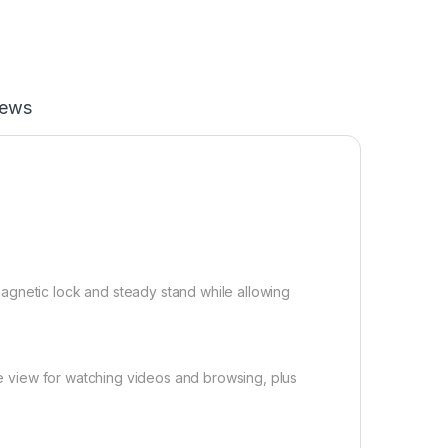
iews
agnetic lock and steady stand while allowing
ape view for watching videos and browsing, plus