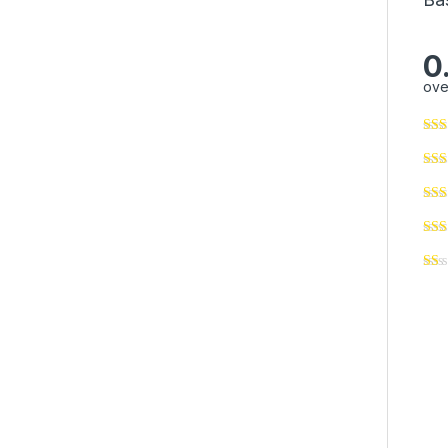
0
ove