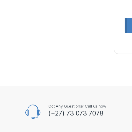
Got Any Questions? Call us now
(+27) 73 073 7078