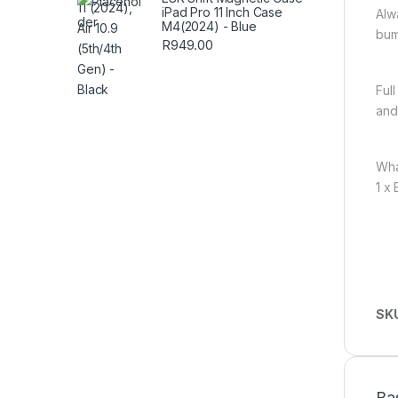
iPad Pro 11 Inch Case
Alw
M4(2024) - Blue
bum
R
949.00
Ful
and
Wha
1 x
SK
Ba