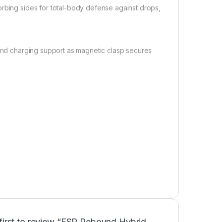
orbing sides for total-body defense against drops,
 and charging support as magnetic clasp secures
 first to review “ESR Rebound Hybrid