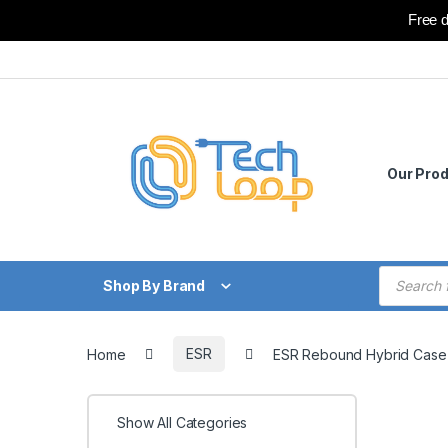
Free d
Skip to navigation
Skip to content
Our Pro
Products
Shop By Brand
Home
ESR
ESR Rebound Hybrid Case 3
Show All Categories