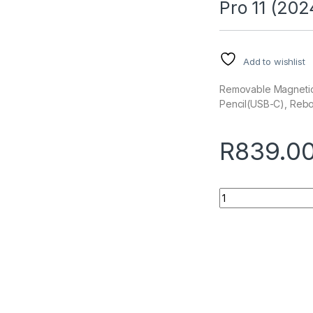
Pro 11 (202
Add to wishlist
Removable Magnetic C
Pencil(USB-C), Reb
R
839.0
Quantity