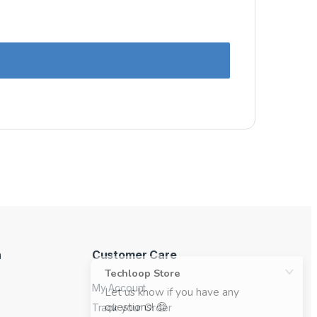
n
Customer Care
My Account
Track your Order