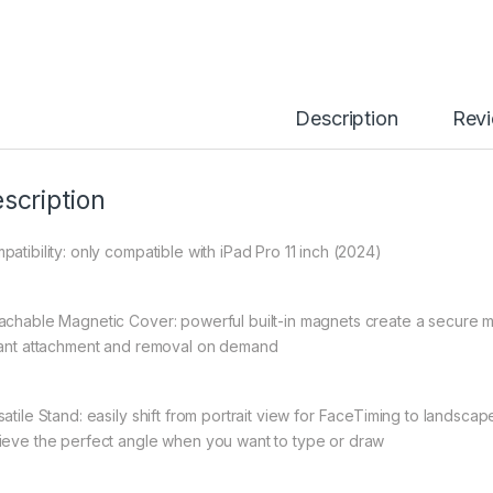
Description
Rev
scription
patibility: only compatible with iPad Pro 11 inch (2024)
achable Magnetic Cover: powerful built-in magnets create a secure m
tant attachment and removal on demand
satile Stand: easily shift from portrait view for FaceTiming to landsc
ieve the perfect angle when you want to type or draw