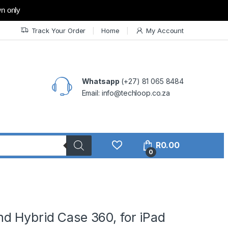
wn only
Track Your Order
Home
My Account
Whatsapp
(+27) 81 065 8484
Email: info@techloop.co.za
R
0.00
0
d Hybrid Case 360, for iPad