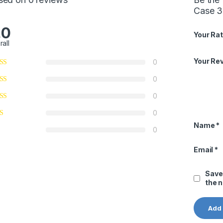
Case 36
.0
Your Rat
rall
Your Re
0
0
0
0
Name
*
0
Email
*
Save
the 