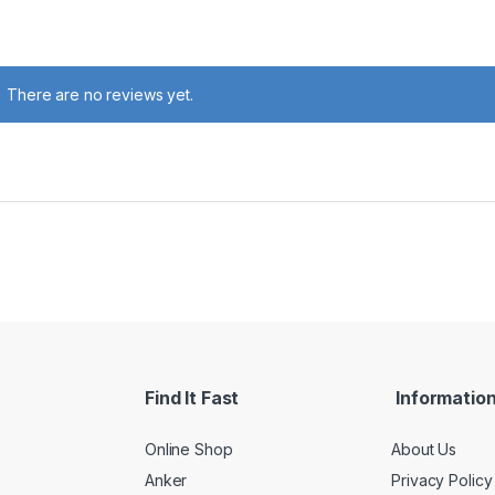
There are no reviews yet.
Find It Fast
Informatio
Online Shop
About Us
Anker
Privacy Policy