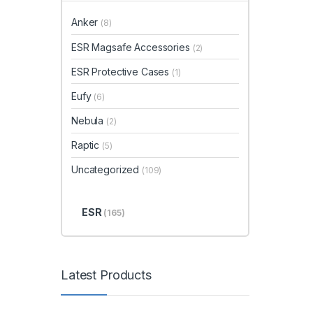
Anker
(8)
ESR Magsafe Accessories
(2)
ESR Protective Cases
(1)
Eufy
(6)
Nebula
(2)
Raptic
(5)
Uncategorized
(109)
ESR
(165)
Latest Products