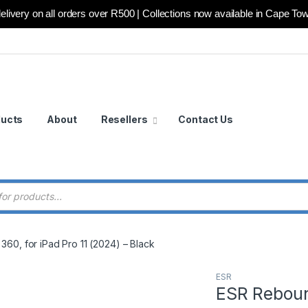
elivery on all orders over R500 | Collections now available in Cape To
ducts
About
Resellers
Contact Us
 search
60, for iPad Pro 11 (2024) – Black
ESR
ESR Reboun