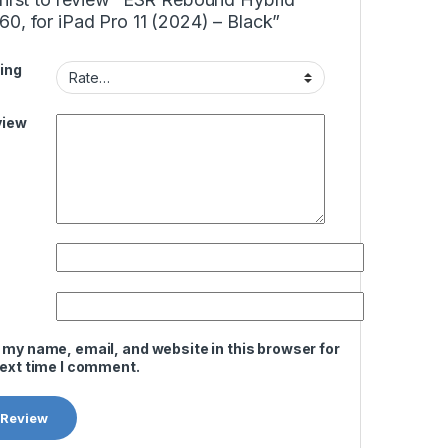
0, for iPad Pro 11 (2024) – Black”
ing
view
 my name, email, and website in this browser for
next time I comment.