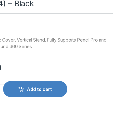
4) – Black
over, Vertical Stand, Fully Supports Pencil Pro and
ound 360 Series
0
Add to cart