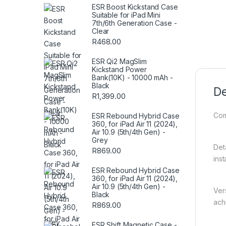
ESR Boost Kickstand Case
Suitable for iPad Mini
7th/6th Generation Case -
Clear
R
468.00
ESR Qi2 MagSlim
Kickstand Power
Bank(10K) - 10000 mAh -
Black
De
R
1,399.00
Com
ESR Rebound Hybrid Case
360, for iPad Air 11 (2024),
Air 10.9 (5th/4th Gen) -
Grey
Det
R
869.00
ins
ESR Rebound Hybrid Case
360, for iPad Air 11 (2024),
Air 10.9 (5th/4th Gen) -
Ver
Black
ach
R
869.00
ESR Shift Magnetic Case -