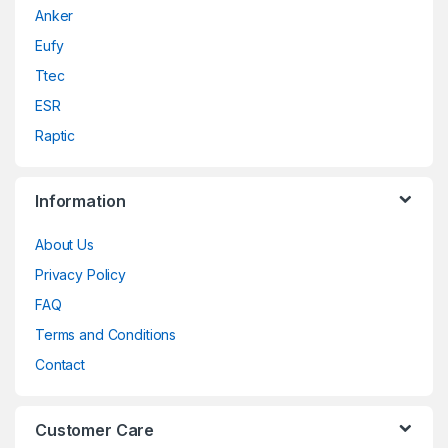
Anker
Eufy
Ttec
ESR
Raptic
Information
About Us
Privacy Policy
FAQ
Terms and Conditions
Contact
Customer Care