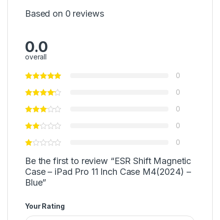
Based on 0 reviews
0.0
overall
0
0
0
0
0
Be the first to review “ESR Shift Magnetic
Case – iPad Pro 11 Inch Case M4(2024) –
Blue”
Your Rating