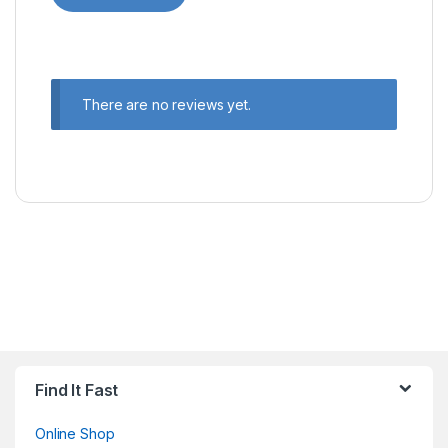
There are no reviews yet.
Find It Fast
Online Shop