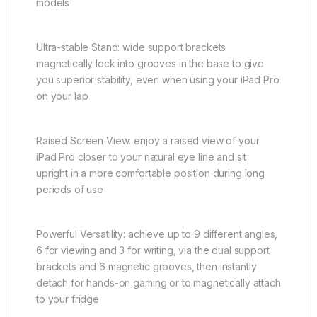
models
Ultra-stable Stand: wide support brackets
magnetically lock into grooves in the base to give
you superior stability, even when using your iPad Pro
on your lap
Raised Screen View: enjoy a raised view of your
iPad Pro closer to your natural eye line and sit
upright in a more comfortable position during long
periods of use
Powerful Versatility: achieve up to 9 different angles,
6 for viewing and 3 for writing, via the dual support
brackets and 6 magnetic grooves, then instantly
detach for hands-on gaming or to magnetically attach
to your fridge