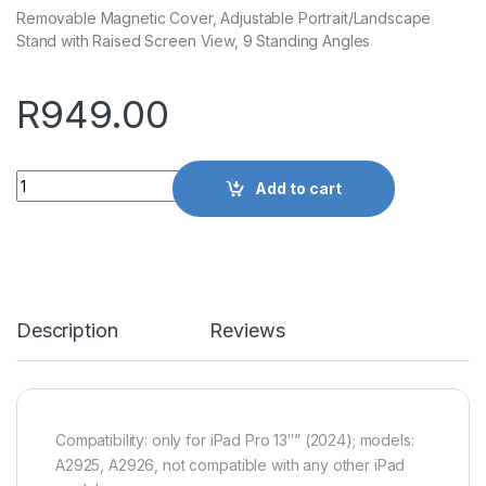
Removable Magnetic Cover, Adjustable Portrait/Landscape
Stand with Raised Screen View, 9 Standing Angles
R
949.00
Quantity
Add to cart
Description
Reviews
Compatibility: only for iPad Pro 13″” (2024); models:
A2925, A2926, not compatible with any other iPad