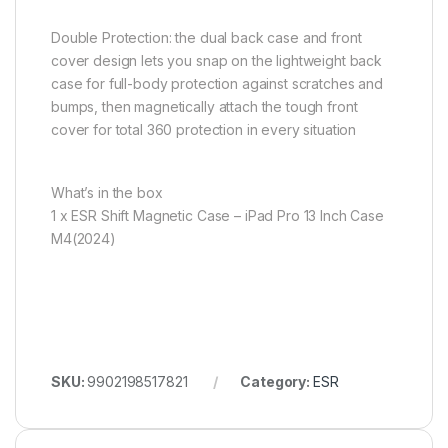
Double Protection: the dual back case and front
cover design lets you snap on the lightweight back
case for full-body protection against scratches and
bumps, then magnetically attach the tough front
cover for total 360 protection in every situation
What’s in the box
1 x ESR Shift Magnetic Case – iPad Pro 13 Inch Case
M4(2024)
SKU:
9902198517821
Category:
ESR