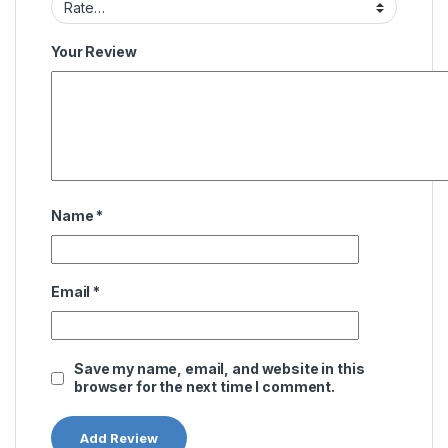
Your Review
Name
*
Email
*
Save my name, email, and website in this
browser for the next time I comment.