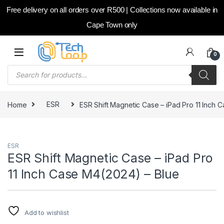
Free delivery on all orders over R500 | Collections now available in
Cape Town only
Skip to navigation
Skip to content
0
Products search
Home
ESR
ESR Shift Magnetic Case – iPad Pro 11 Inch 
ESR
ESR Shift Magnetic Case – iPad Pro
11 Inch Case M4(2024) – Blue
Add to wishlist