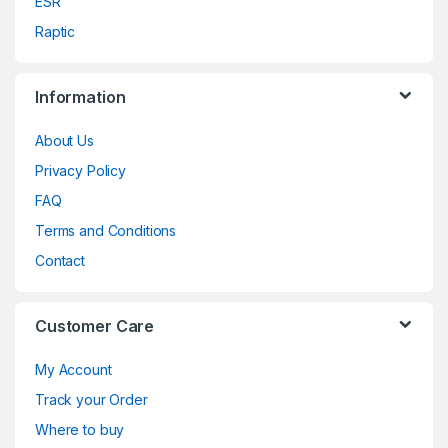
ESR
Raptic
Information
About Us
Privacy Policy
FAQ
Terms and Conditions
Contact
Customer Care
My Account
Track your Order
Where to buy