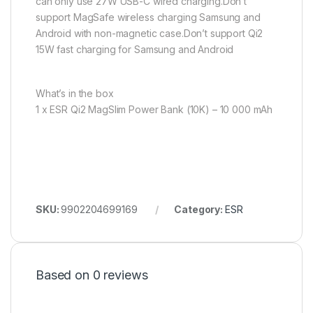
can only use 27W USB-C wired charging.Don’t
support MagSafe wireless charging Samsung and
Android with non-magnetic case.Don’t support Qi2
15W fast charging for Samsung and Android
What’s in the box
1 x ESR Qi2 MagSlim Power Bank (10K) – 10 000 mAh
SKU:
9902204699169
Category:
ESR
Based on 0 reviews