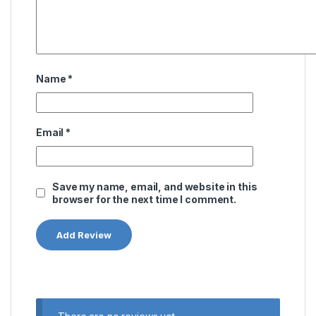
Name
*
Email
*
Save my name, email, and website in this
browser for the next time I comment.