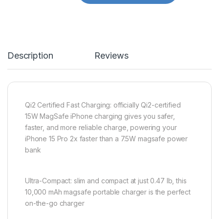
Description
Reviews
Qi2 Certified Fast Charging: officially Qi2-certified
15W MagSafe iPhone charging gives you safer,
faster, and more reliable charge, powering your
iPhone 15 Pro 2x faster than a 7.5W magsafe power
bank
Ultra-Compact: slim and compact at just 0.47 lb, this
10,000 mAh magsafe portable charger is the perfect
on-the-go charger