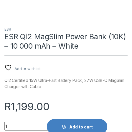
ESR
ESR Qi2 MagSlim Power Bank (10K)
– 10 000 mAh – White
Add to wishlist
Qi2 Certified 15W Ultra-Fast Battery Pack, 27W USB-C MagSlim
Charger with Cable
R
1,199.00
Quantity
Add to cart