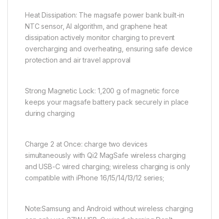
Heat Dissipation: The magsafe power bank built-in
NTC sensor, AI algorithm, and graphene heat
dissipation actively monitor charging to prevent
overcharging and overheating, ensuring safe device
protection and air travel approval
Strong Magnetic Lock: 1,200 g of magnetic force
keeps your magsafe battery pack securely in place
during charging
Charge 2 at Once: charge two devices
simultaneously with Qi2 MagSafe wireless charging
and USB-C wired charging; wireless charging is only
compatible with iPhone 16/15/14/13/12 series;
Note:Samsung and Android without wireless charging