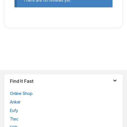
There are no reviews yet.
Find It Fast
Online Shop
Anker
Eufy
Ttec