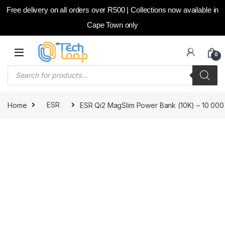
Free delivery on all orders over R500 | Collections now available in
Cape Town only
Skip to navigation
Skip to content
0
Products search
Home
ESR
ESR Qi2 MagSlim Power Bank (10K) – 10 000