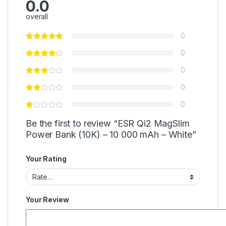
0.0
overall
0
0
0
0
0
Be the first to review “ESR Qi2 MagSlim
Power Bank (10K) – 10 000 mAh – White”
Your Rating
Your Review