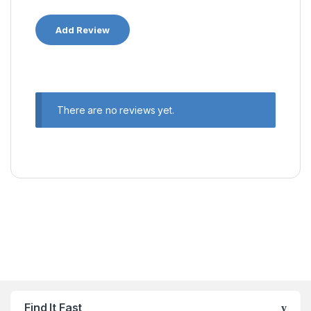
There are no reviews yet.
Find It Fast