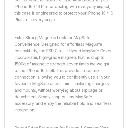
iPhone 16 / 16 Plus or dealing with everyday impact,
this case is engineered to protect your iPhone 16 / 16
Plus from every angle.
Extra-Strong Magnetic Lock for MagSafe
Convenience: Designed for effortless MagSafe
compatibility, the ESR Classic Hybrid MagSafe Cover
incorporates high-grade magnets that hold up to
1500g of magnetic strength-seven times the weight
of the iPhone 16 itself. This provides a secure
connection, allowing you to confidently use all your
favourite MagSafe accessories, including chargers
and mounts, without worrying about slippage or
detachment. Simply snap on any MagSafe
accessory, and enjoy the reliable hold and seamless
integration.
Raised Edge Protection for Screen & Camera: Your