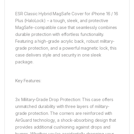
ESR Classic Hybrid MagSafe Cover for iPhone 16 / 16
Plus (HaloLock) – a tough, sleek, and protective
MagSafe-compatible case that seamlessly combines
durable protection with effortless functionality.
Featuring a high-grade acrylic back, robust military-
grade protection, and a powerful magnetic lock, this
case delivers style and security in one sleek
package.
Key Features:
3x Military-Grade Drop Protection: This case offers
unmatched durability with three layers of military-
grade protection. The corners are reinforced with
AirGuard technology, a shock-absorbing design that
provides additional cushioning against drops and
bumps. Whether you’re accidentally dropping your