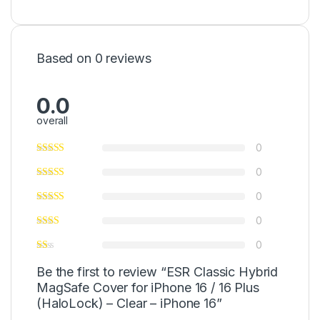
Based on 0 reviews
0.0
overall
0
0
0
0
0
Be the first to review “ESR Classic Hybrid
MagSafe Cover for iPhone 16 / 16 Plus
(HaloLock) – Clear – iPhone 16”