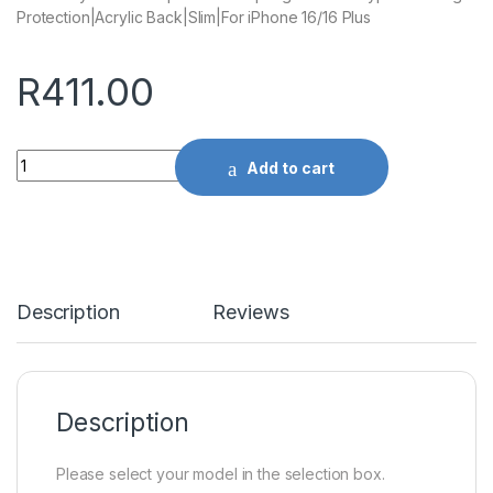
Protection|Acrylic Back|Slim|For iPhone 16/16 Plus
R
411.00
Quantity
Add to cart
Description
Reviews
Description
Please select your model in the selection box.