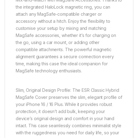
the integrated HaloLock magnetic ring, you can
attach any MagSafe-compatible charger or
accessory without a hitch. Enjoy the flexibility to
customise your setup by mixing and matching
MagSafe accessories, whether it’s for charging on
the go, using a car mount, or adding other
compatible attachments. The powerful magnetic
alignment guarantees a secure connection every
time, making this case the ideal companion for
MagSafe technology enthusiasts.
Slim, Original Design Profile: The ESR Classic Hybrid
MagSafe Cover preserves the slim, elegant profile of
your iPhone 16 / 16 Plus. While it provides robust
protection, it doesn’t add bulk, keeping your
device’s original design and comfort in your hand
intact. This case seamlessly combines minimalist style
with the ruggedness you need for daily life, so your