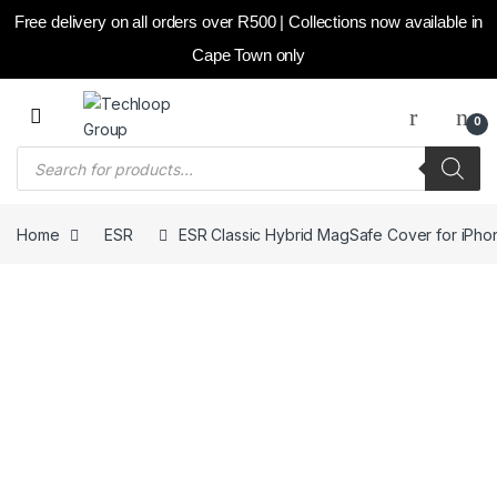
Free delivery on all orders over R500 | Collections now available in
Cape Town only
Skip to navigation
Skip to content
0
Products search
Home
ESR
ESR Classic Hybrid MagSafe Cover for iPhone