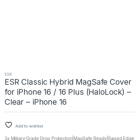
ESR
ESR Classic Hybrid MagSafe Cover
for iPhone 16 / 16 Plus (HaloLock) –
Clear – iPhone 16
Add to wishlist
3x Military-Grade Drop Protection|MagSafe Ready|Raised Edge