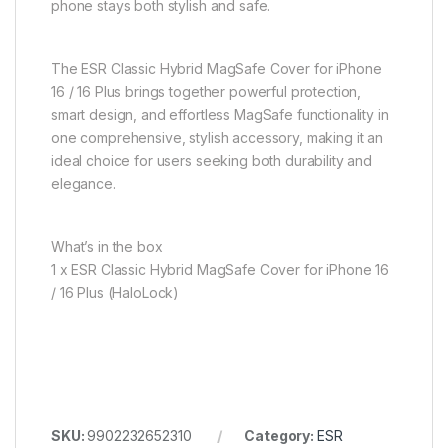
phone stays both stylish and safe.
The ESR Classic Hybrid MagSafe Cover for iPhone
16 / 16 Plus brings together powerful protection,
smart design, and effortless MagSafe functionality in
one comprehensive, stylish accessory, making it an
ideal choice for users seeking both durability and
elegance.
What’s in the box
1 x ESR Classic Hybrid MagSafe Cover for iPhone 16
/ 16 Plus (HaloLock)
SKU:
9902232652310
Category:
ESR