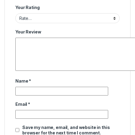
Your Rating
Your Review
Name
*
Email
*
Save my name, email, and website in this
browser for the next time I comment.