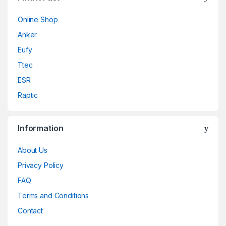
Online Shop
Anker
Eufy
Ttec
ESR
Raptic
Information
About Us
Privacy Policy
FAQ
Terms and Conditions
Contact