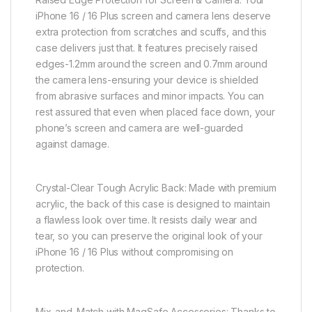
iPhone 16 / 16 Plus screen and camera lens deserve
extra protection from scratches and scuffs, and this
case delivers just that. It features precisely raised
edges-1.2mm around the screen and 0.7mm around
the camera lens-ensuring your device is shielded
from abrasive surfaces and minor impacts. You can
rest assured that even when placed face down, your
phone’s screen and camera are well-guarded
against damage.
Crystal-Clear Tough Acrylic Back: Made with premium
acrylic, the back of this case is designed to maintain
a flawless look over time. It resists daily wear and
tear, so you can preserve the original look of your
iPhone 16 / 16 Plus without compromising on
protection.
Mix-and-Match with MagSafe Accessories: Thanks to