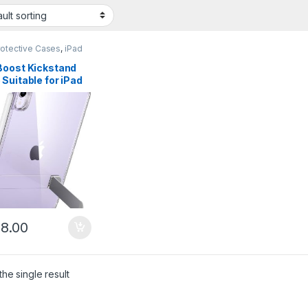
rotective Cases
,
iPad
Boost Kickstand
Suitable for iPad
7th/6th Generation
– Clear
8.00
he single result