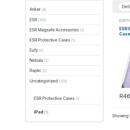
Anker
(8)
ESR
(165)
ESR P
ESR 
ESR Magsafe Accessories
(2)
Case 
Mini 
ESR Protective Cases
(1)
Case 
Eufy
(6)
Nebula
(2)
Raptic
(5)
Uncategorized
(109)
R
46
ESR Protective Cases
(1)
iPad
(1)
Showing t