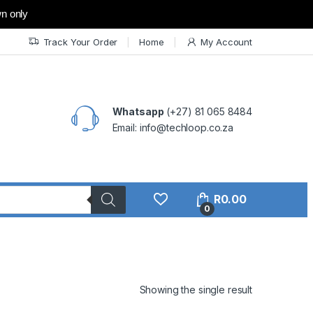
wn only
Track Your Order
Home
My Account
Whatsapp
(+27) 81 065 8484
Email: info@techloop.co.za
R
0.00
0
Showing the single result