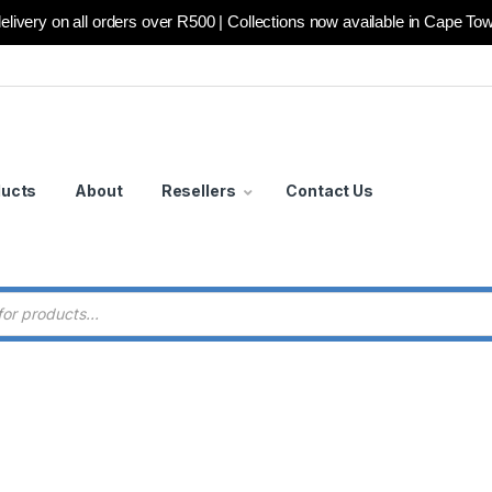
elivery on all orders over R500 | Collections now available in Cape To
ducts
About
Resellers
Contact Us
 search