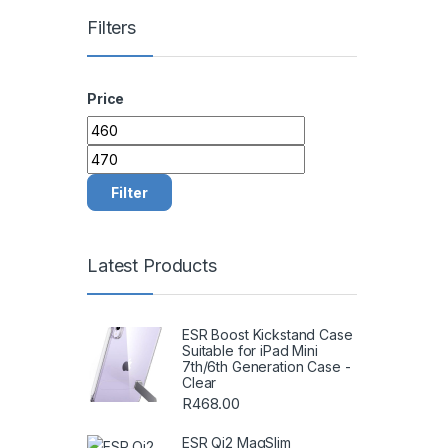
Filters
Price
Min price
Max price
Filter
Latest Products
ESR Boost Kickstand Case
Suitable for iPad Mini
7th/6th Generation Case -
Clear
R
468.00
ESR Qi2 MagSlim