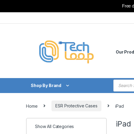
Free d
Skip to navigation
Skip to content
Our Pro
Products
Shop By Brand
Home
ESR Protective Cases
iPad
iPad
Show All Categories