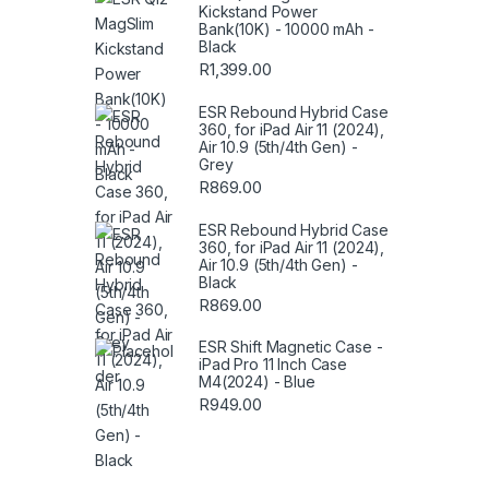
Kickstand Power
Bank(10K) - 10000 mAh -
Black
R
1,399.00
ESR Rebound Hybrid Case
360, for iPad Air 11 (2024),
Air 10.9 (5th/4th Gen) -
Grey
R
869.00
ESR Rebound Hybrid Case
360, for iPad Air 11 (2024),
Air 10.9 (5th/4th Gen) -
Black
R
869.00
ESR Shift Magnetic Case -
iPad Pro 11 Inch Case
M4(2024) - Blue
R
949.00