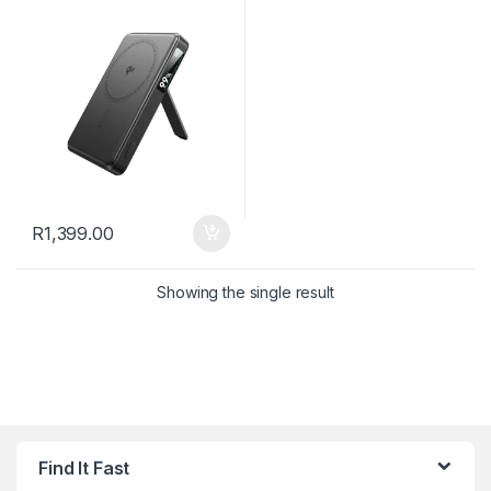
mAh – Black
R
1,399.00
Showing the single result
Find It Fast