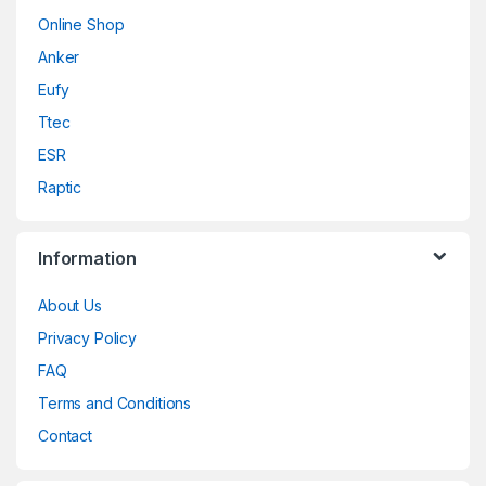
Online Shop
Anker
Eufy
Ttec
ESR
Raptic
Information
About Us
Privacy Policy
FAQ
Terms and Conditions
Contact