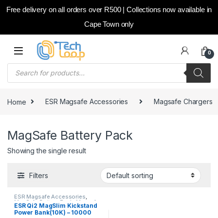
Free delivery on all orders over R500 | Collections now available in
Cape Town only
Skip to navigation
Skip to content
0
Products search
Home
ESR Magsafe Accessories
Magsafe Chargers
MagSafe Battery Pack
Showing the single result
Filters
ESR Magsafe Accessories
,
MagSafe Battery Pack
,
Magsafe
ESR Qi2 MagSlim Kickstand
Chargers
Power Bank(10K) – 10000