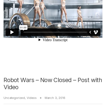
Robot Wars – Now Closed – Post with
Video
Uncategorized
,
Videos
March 3, 2016