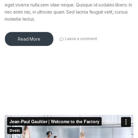
eget viverra nulla sem vitae neque. Quisque id sodales libero. In
nec enim nisi, in ultricies quam. Sed lacinia feugiat velit, cursus
molestie lectus.
Read More
Leave a comment