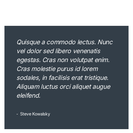
Quisque a commodo lectus. Nunc
vel dolor sed libero venenatis
egestas. Cras non volutpat enim.
Cras molestie purus id lorem
sodales, in facilisis erat tristique.
Aliquam luctus orci aliquet augue
eleifend.
Steve Kowalsky