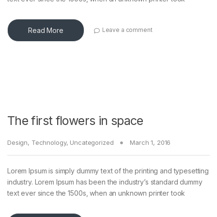
Read More
Leave a comment
The first flowers in space
Design
,
Technology
,
Uncategorized
March 1, 2016
Lorem Ipsum is simply dummy text of the printing and typesetting
industry. Lorem Ipsum has been the industry’s standard dummy
text ever since the 1500s, when an unknown printer took