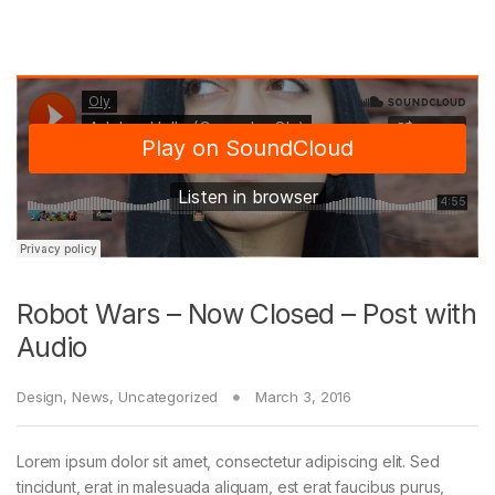
Robot Wars – Now Closed – Post with
Audio
Design
,
News
,
Uncategorized
March 3, 2016
Lorem ipsum dolor sit amet, consectetur adipiscing elit. Sed
tincidunt, erat in malesuada aliquam, est erat faucibus purus,