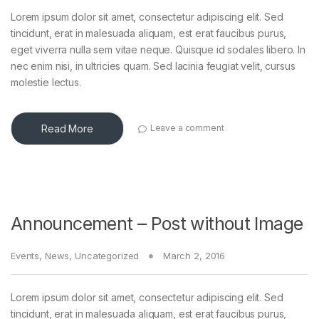
Lorem ipsum dolor sit amet, consectetur adipiscing elit. Sed
tincidunt, erat in malesuada aliquam, est erat faucibus purus,
eget viverra nulla sem vitae neque. Quisque id sodales libero. In
nec enim nisi, in ultricies quam. Sed lacinia feugiat velit, cursus
molestie lectus.
Read More
Leave a comment
Announcement – Post without Image
Events
,
News
,
Uncategorized
March 2, 2016
Lorem ipsum dolor sit amet, consectetur adipiscing elit. Sed
tincidunt, erat in malesuada aliquam, est erat faucibus purus,