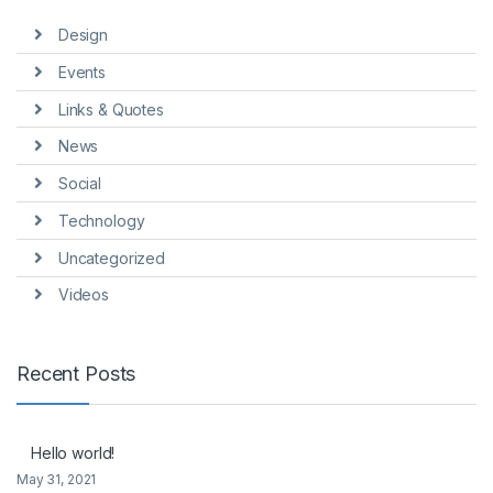
Design
Events
Links & Quotes
News
Social
Technology
Uncategorized
Videos
Recent Posts
Hello world!
May 31, 2021