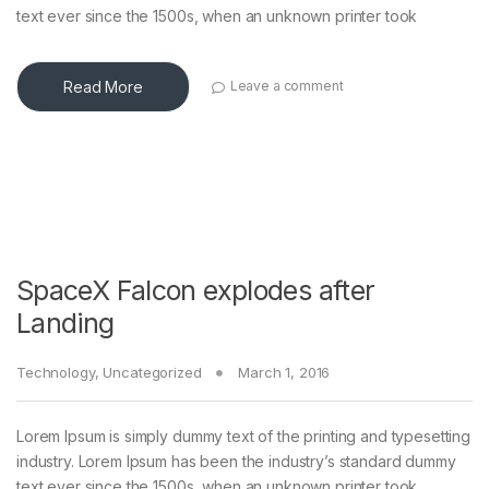
text ever since the 1500s, when an unknown printer took
Read More
Leave a comment
SpaceX Falcon explodes after
Landing
Technology
,
Uncategorized
March 1, 2016
Lorem Ipsum is simply dummy text of the printing and typesetting
industry. Lorem Ipsum has been the industry’s standard dummy
text ever since the 1500s, when an unknown printer took