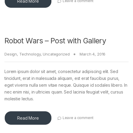
Read More
Leave a comment
Robot Wars – Post with Gallery
Design
,
Technology
,
Uncategorized
March 4, 2016
Lorem ipsum dolor sit amet, consectetur adipiscing elit. Sed
tincidunt, erat in malesuada aliquam, est erat faucibus purus,
eget viverra nulla sem vitae neque. Quisque id sodales libero. In
nec enim nisi, in ultricies quam. Sed lacinia feugiat velit, cursus
molestie lectus.
Read More
Leave a comment