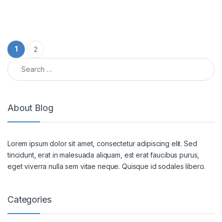
Posts pagination
1
2
Search for:
About Blog
Lorem ipsum dolor sit amet, consectetur adipiscing elit. Sed
tincidunt, erat in malesuada aliquam, est erat faucibus purus,
eget viverra nulla sem vitae neque. Quisque id sodales libero.
Categories