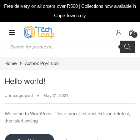
Free delivery on all orders over R500 | Collections now available in
Cape Town only
Skip to navigation
Skip to content
0
Products search
Home
Author: Prycision
Hello world!
Uncategorized
May 31, 2021
Welcome to WordPress. This is your first post. Edit or delete it,
then start writing!