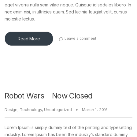
eget viverra nulla sem vitae neque. Quisque id sodales libero. In
nec enim nisi, in ultricies quam. Sed lacinia feugiat velit, cursus
molestie lectus.
Read More
Leave a comment
Robot Wars – Now Closed
Design
,
Technology
,
Uncategorized
March 1, 2016
Lorem Ipsum is simply dummy text of the printing and typesetting
industry. Lorem Ipsum has been the industry’s standard dummy