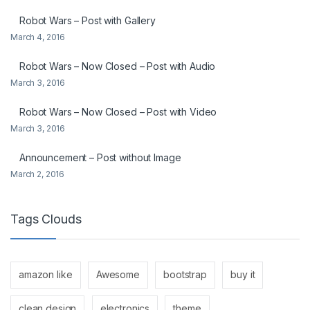
Robot Wars – Post with Gallery
March 4, 2016
Robot Wars – Now Closed – Post with Audio
March 3, 2016
Robot Wars – Now Closed – Post with Video
March 3, 2016
Announcement – Post without Image
March 2, 2016
Tags Clouds
amazon like
Awesome
bootstrap
buy it
clean design
electronics
theme