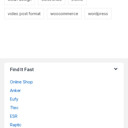
video post format
woocommerce
wordpress
Find It Fast
Online Shop
Anker
Eufy
Ttec
ESR
Raptic