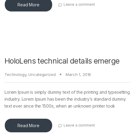
Read More
Leave a comment
HoloLens technical details emerge
Technology
,
Uncategorized
March 1, 2016
Lorem Ipsum is simply dummy text of the printing and typesetting
industry. Lorem Ipsum has been the industry’s standard dummy
text ever since the 1500s, when an unknown printer took
Read More
Leave a comment