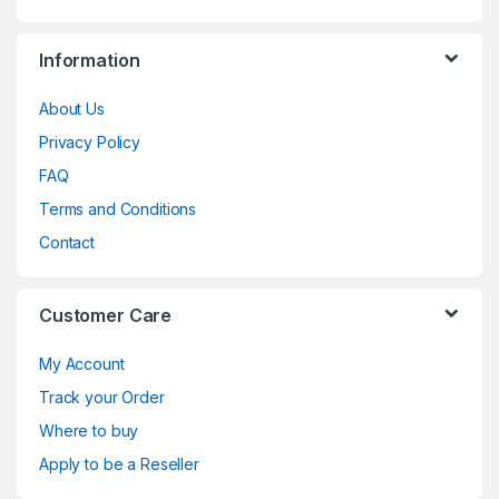
Information
About Us
Privacy Policy
FAQ
Terms and Conditions
Contact
Customer Care
My Account
Track your Order
Where to buy
Apply to be a Reseller