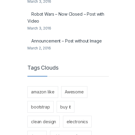
March 3, 2016
Robot Wars – Now Closed – Post with
Video
March 3, 2016
Announcement – Post without Image
March 2, 2016
Tags Clouds
amazon like
Awesome
bootstrap
buy it
clean design
electronics