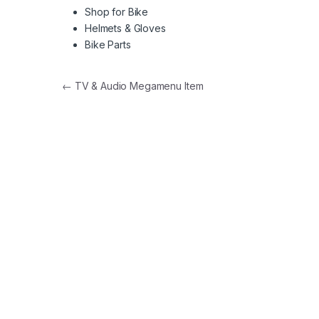
Shop for Bike
Helmets & Gloves
Bike Parts
Post navigation
←
TV & Audio Megamenu Item