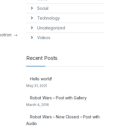
Social
Technology
Uncategorized
botron
→
Videos
Recent Posts
Hello world!
May 31, 2021
Robot Wars – Post with Gallery
March 4, 2016
Robot Wars – Now Closed – Post with
Audio