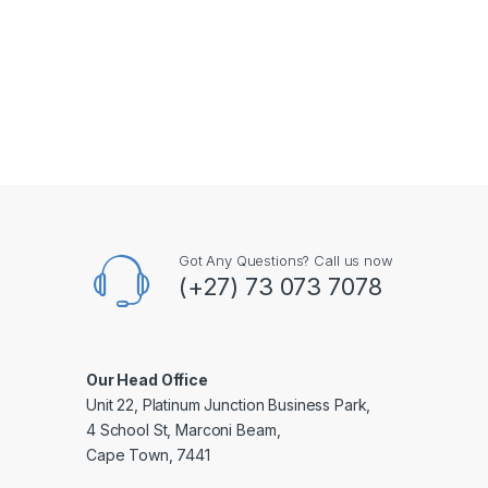
Got Any Questions? Call us now
(+27) 73 073 7078
Our Head Office
Unit 22, Platinum Junction Business Park,
4 School St, Marconi Beam,
Cape Town, 7441