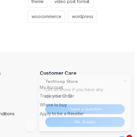
theme
video post format
woocommerce
wordpress
n
Customer Care
My Account
Track your Order
Where to buy
ditions
Apply to be a Reseller