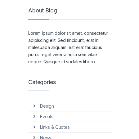
About Blog
Lorem ipsum dolor sit amet, consectetur
adipiscing elit. Sed tincidunt, erat in
malesuada aliquam, est erat faucibus
purus, eget viverra nulla sem vitae
neque. Quisque id sodales libero.
Categories
Design
Events
Links & Quotes
News