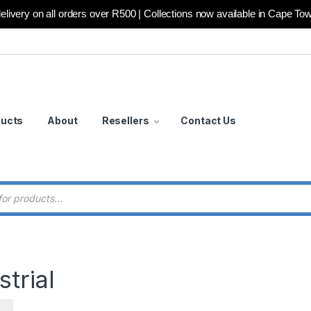
elivery on all orders over R500 | Collections now available in Cape To
ducts
About
Resellers
Contact Us
 search
trial