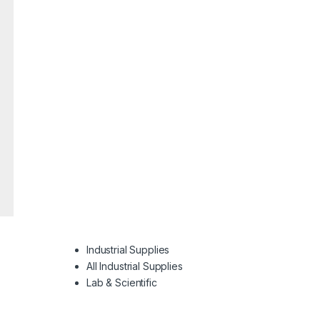
Industrial Supplies
All Industrial Supplies
Lab & Scientific