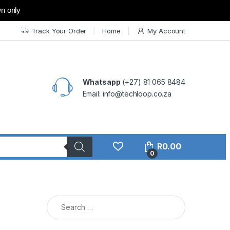
wn only
Track Your Order
Home
My Account
Whatsapp
(+27) 81 065 8484
Email: info@techloop.co.za
R
0.00
0
Search for: