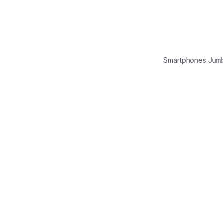
Smartphones Jum