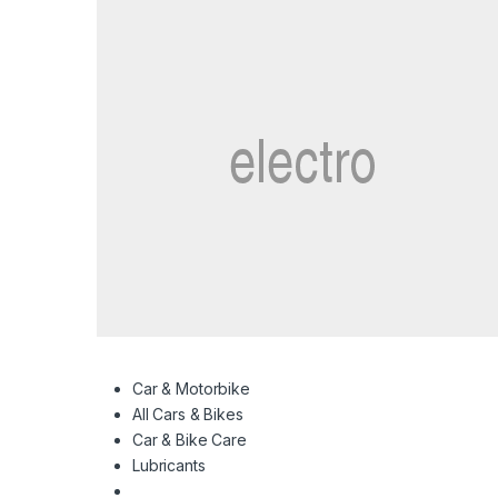
Car & Motorbike
All Cars & Bikes
Car & Bike Care
Lubricants