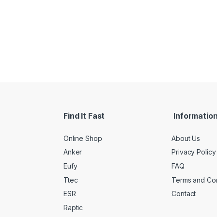
Find It Fast
Informatio
Online Shop
About Us
Anker
Privacy Policy
Eufy
FAQ
Ttec
Terms and Con
ESR
Contact
Raptic