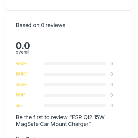
Based on 0 reviews
0.0
overall
0
0
0
0
0
Be the first to review “ESR Qi2 15W
MagSafe Car Mount Charger”