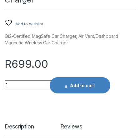
Add to wishlist
Qi2-Certified MagSafe Car Charger, Air Vent/Dashboard
Magnetic Wireless Car Charger
R
699.00
Quantity
Add to cart
Description
Reviews