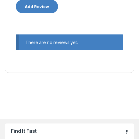
There are no reviews yet.
Find It Fast