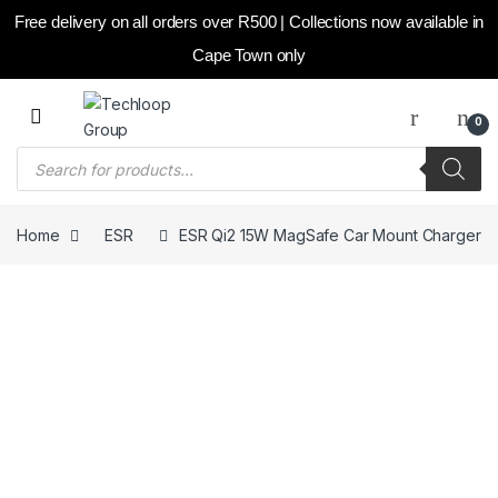
Free delivery on all orders over R500 | Collections now available in
Cape Town only
Skip to navigation
Skip to content
0
Products search
Home
ESR
ESR Qi2 15W MagSafe Car Mount Charger