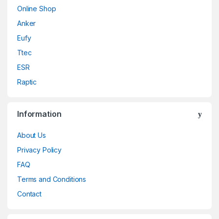
Online Shop
Anker
Eufy
Ttec
ESR
Raptic
Information
About Us
Privacy Policy
FAQ
Terms and Conditions
Contact