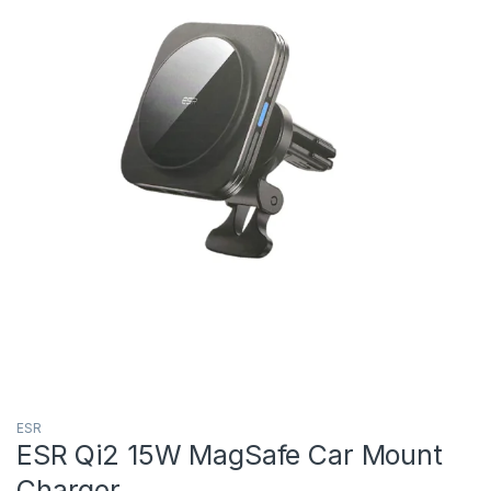
ESR
ESR Qi2 15W MagSafe Car Mount
Charger