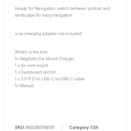
Ready for Navigation: switch between portrait and
landscape for easy navigation
xcar charging adapter not included
What’s in the box
1x MagSafe Car Mount Charger
1 x Air vent mount
1 x Dashboard anchor
1 x 3.3-ft (1 m) USB-C to USB-C cable
1x Manual;
SKU:
9902181768131
Category:
ESR