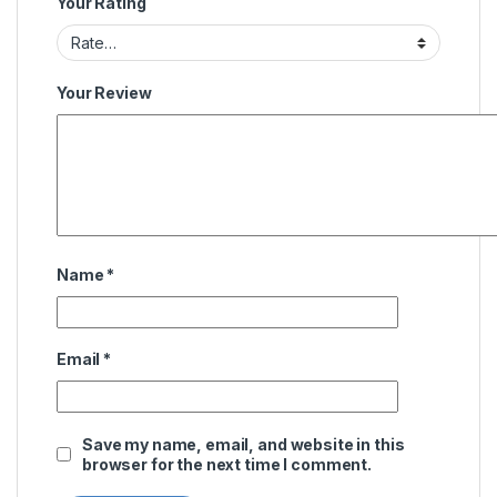
Your Rating
Your Review
Name
*
Email
*
Save my name, email, and website in this
browser for the next time I comment.