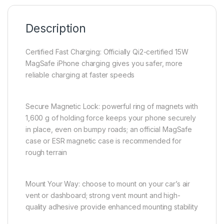
Description
Certified Fast Charging: Officially Qi2-certified 15W
MagSafe iPhone charging gives you safer, more
reliable charging at faster speeds
Secure Magnetic Lock: powerful ring of magnets with
1,600 g of holding force keeps your phone securely
in place, even on bumpy roads; an official MagSafe
case or ESR magnetic case is recommended for
rough terrain
Mount Your Way: choose to mount on your car’s air
vent or dashboard; strong vent mount and high-
quality adhesive provide enhanced mounting stability