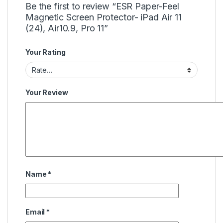
Be the first to review “ESR Paper-Feel
Magnetic Screen Protector- iPad Air 11
(24), Air10.9, Pro 11”
Your Rating
Your Review
Name
*
Email
*