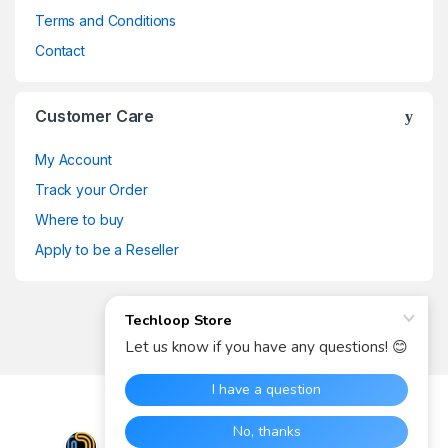
Terms and Conditions
Contact
Customer Care
My Account
Track your Order
Where to buy
Apply to be a Reseller
Got Any Questions? Call us
now
(+27) 73 073 7078