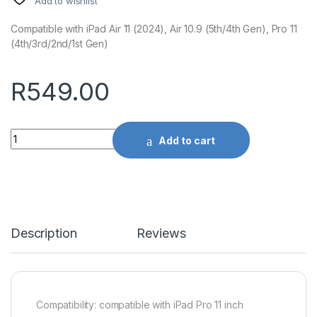
Add to wishlist
Compatible with iPad Air 11 (2024), Air 10.9 (5th/4th Gen), Pro 11
(4th/3rd/2nd/1st Gen)
R
549.00
Quantity
Add to cart
Description
Reviews
Compatibility: compatible with iPad Pro 11 inch