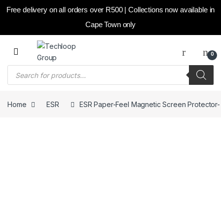
Free delivery on all orders over R500 | Collections now available in
Cape Town only
Skip to navigation
Skip to content
0
Products search
Home
ESR
ESR Paper-Feel Magnetic Screen Protector- iPa