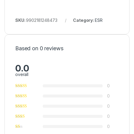
SKU:
9902181248473
Category:
ESR
Based on 0 reviews
0.0
overall
0
0
0
0
0