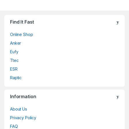
Find It Fast
Online Shop
Anker
Eufy
Ttec
ESR
Raptic
Information
About Us
Privacy Policy
FAQ