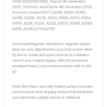
(2022/2021/2020/2018), iPad Air 5th Generation
(2022, 10.9 inch), and iPad Air 4th Generation (2020,
10.9 inch); models A2377, A2459, A2301, A2460,
A2068, A2228, A2230, A2231, A1980, A2013, A1934,
A1979, A2316, A2324, A2325, A2072, A2588, A2589,
A2591, A2435,A2759,A2761
Convenient Magnetic Attachment: magnetic edges
allow for easy attachment to your iPad screen when
it’s time to create and quick removal for a flawless
view of your original display, while the protective
envelope keeps your screen protector safe on the
go
Feels Like Paper: specially treated surface provides
a professional-level drawing surface that transforms
your tablet into a digital canvas or notebook