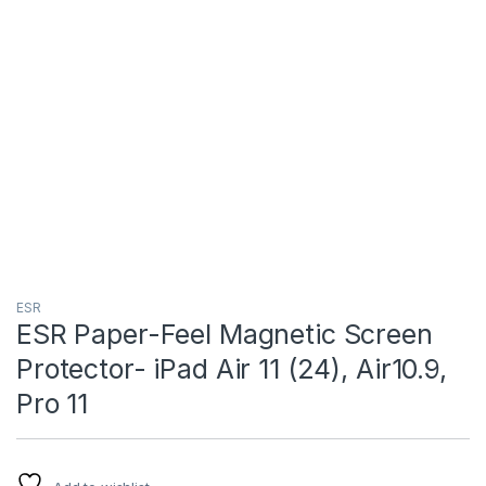
ESR
ESR Paper-Feel Magnetic Screen
Protector- iPad Air 11 (24), Air10.9,
Pro 11