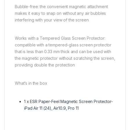
Bubble-free: the convenient magnetic attachment
makes it easy to snap on without any air bubbles
interfering with your view of the screen
Works with a Tempered Glass Screen Protector:
compatible with a tempered-glass screen protector
that is less than 0.33 mm thick and can be used with
the magnetic protector without scratching the screen,
providing double the protection
What’s in the box
1 x ESR Paper-Feel Magnetic Screen Protector-
iPad Air 11 (24), Air10.9, Pro 11