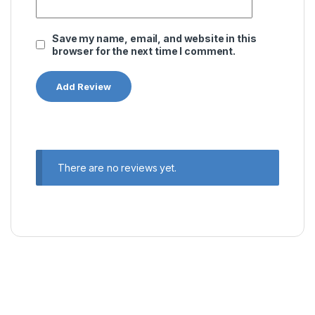
Save my name, email, and website in this
browser for the next time I comment.
There are no reviews yet.