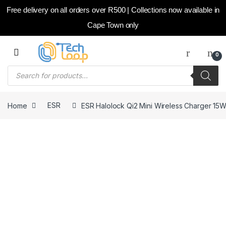
Free delivery on all orders over R500 | Collections now available in
Cape Town only
Skip to navigation
Skip to content
0
Products search
Home
ESR
ESR Halolock Qi2 Mini Wireless Charger 15W