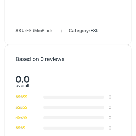
SKU:
ESRMiniBlack
Category:
ESR
Based on 0 reviews
0.0
overall
0
0
0
0