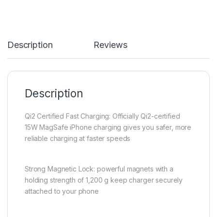
Description
Reviews
Description
Qi2 Certified Fast Charging: Officially Qi2-certified
15W MagSafe iPhone charging gives you safer, more
reliable charging at faster speeds
Strong Magnetic Lock: powerful magnets with a
holding strength of 1,200 g keep charger securely
attached to your phone