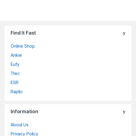
Find It Fast
Online Shop
Anker
Eufy
Ttec
ESR
Raptic
Information
About Us
Privacy Policy