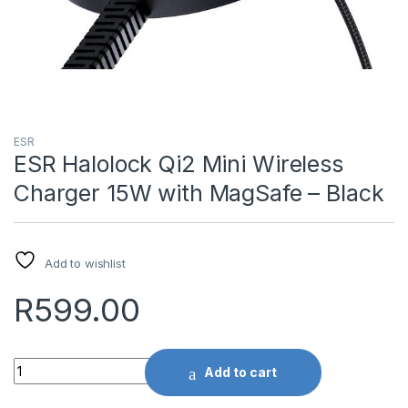
ESR
ESR Halolock Qi2 Mini Wireless
Charger 15W with MagSafe – Black
Add to wishlist
R
599.00
Quantity
Add to cart