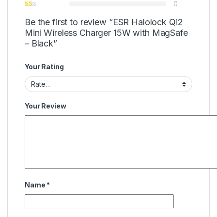
0
Be the first to review “ESR Halolock Qi2
Mini Wireless Charger 15W with MagSafe
– Black”
Your Rating
Your Review
Name
*