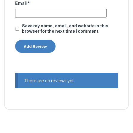
Email
*
Save my name, email, and website in this
browser for the next time I comment.
There are no reviews yet.