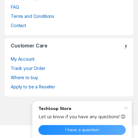
FAQ
Terms and Conditions
Contact
Customer Care
My Account
Track your Order
Where to buy
Apply to be a Reseller
Got Any Questions? Call us