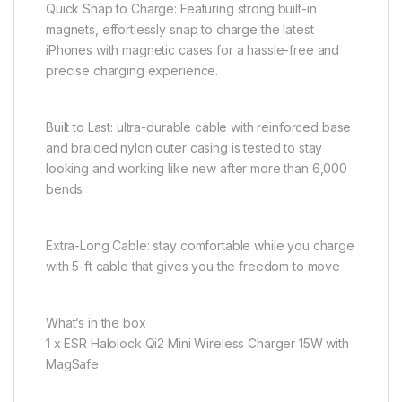
Quick Snap to Charge: Featuring strong built-in
magnets, effortlessly snap to charge the latest
iPhones with magnetic cases for a hassle-free and
precise charging experience.
Built to Last: ultra-durable cable with reinforced base
and braided nylon outer casing is tested to stay
looking and working like new after more than 6,000
bends
Extra-Long Cable: stay comfortable while you charge
with 5-ft cable that gives you the freedom to move
What’s in the box
1 x ESR Halolock Qi2 Mini Wireless Charger 15W with
MagSafe