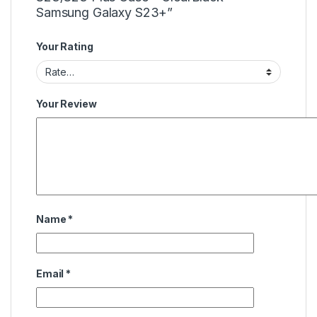
Samsung Galaxy S23+”
Your Rating
Your Review
Name
*
Email
*