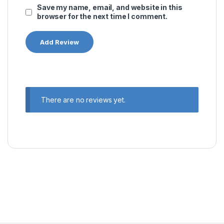
Save my name, email, and website in this
browser for the next time I comment.
There are no reviews yet.