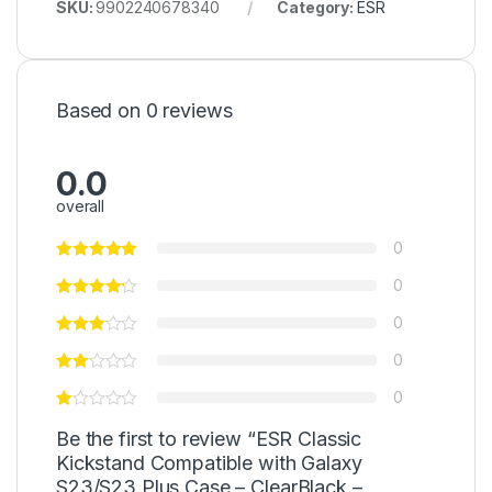
SKU:
9902240678340
Category:
ESR
Based on 0 reviews
0.0
overall
0
0
0
0
0
Be the first to review “ESR Classic
Kickstand Compatible with Galaxy
S23/S23 Plus Case – ClearBlack –