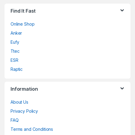
Find It Fast
Online Shop
Anker
Eufy
Ttec
ESR
Raptic
Information
About Us
Privacy Policy
FAQ
Terms and Conditions