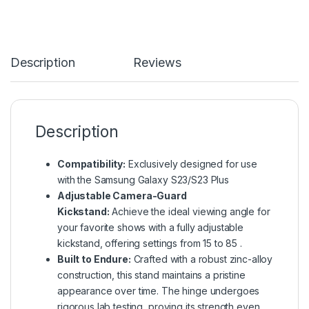
Description
Reviews
Description
Compatibility:
Exclusively designed for use
with the Samsung Galaxy S23/S23 Plus
Adjustable Camera-Guard
Kickstand:
Achieve the ideal viewing angle for
your favorite shows with a fully adjustable
kickstand, offering settings from 15 to 85 .
Built to Endure:
Crafted with a robust zinc-alloy
construction, this stand maintains a pristine
appearance over time. The hinge undergoes
rigorous lab testing, proving its strength even