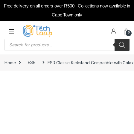
Free delivery on all orders over R500 | Collections now available in
Cape Town only
Skip to navigation
Skip to content
0
Products search
Home
ESR
ESR Classic Kickstand Compatible with Gala