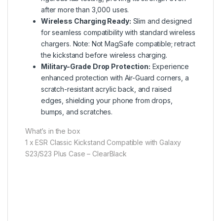
after more than 3,000 uses.
Wireless Charging Ready:
Slim and designed
for seamless compatibility with standard wireless
chargers. Note: Not MagSafe compatible; retract
the kickstand before wireless charging.
Military-Grade Drop Protection:
Experience
enhanced protection with Air-Guard corners, a
scratch-resistant acrylic back, and raised
edges, shielding your phone from drops,
bumps, and scratches.
What’s in the box
1 x ESR Classic Kickstand Compatible with Galaxy
S23/S23 Plus Case – ClearBlack