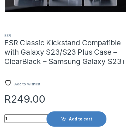
ESR
ESR Classic Kickstand Compatible
with Galaxy S23/S23 Plus Case –
ClearBlack – Samsung Galaxy S23+
Add to wishlist
R
249.00
Quantity
Add to cart