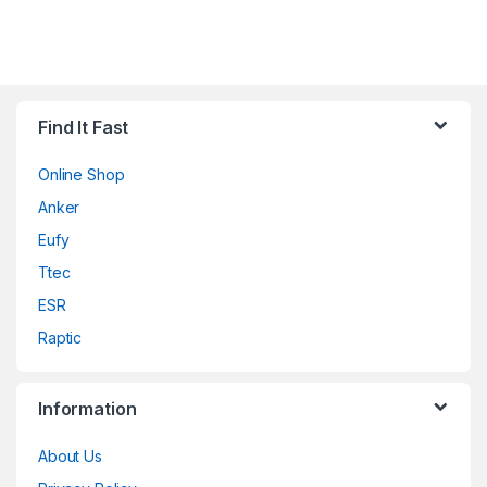
Find It Fast
Online Shop
Anker
Eufy
Ttec
ESR
Raptic
Information
About Us