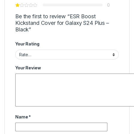
0
Be the first to review “ESR Boost
Kickstand Cover for Galaxy S24 Plus –
Black”
Your Rating
Your Review
Name
*