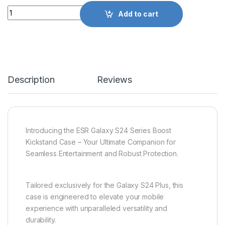
Quantity
Add to cart
Description
Reviews
Introducing the ESR Galaxy S24 Series Boost
Kickstand Case – Your Ultimate Companion for
Seamless Entertainment and Robust Protection.
Tailored exclusively for the Galaxy S24 Plus, this
case is engineered to elevate your mobile
experience with unparalleled versatility and
durability.