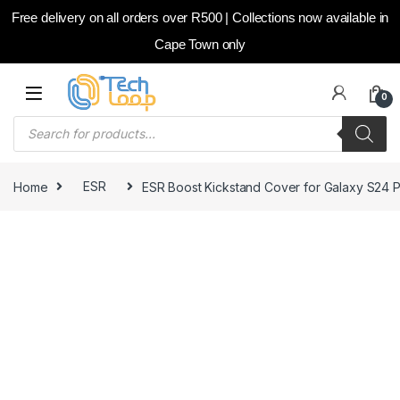
Free delivery on all orders over R500 | Collections now available in
Cape Town only
Skip to navigation
Skip to content
0
Products search
Home
ESR
ESR Boost Kickstand Cover for Galaxy S24 P