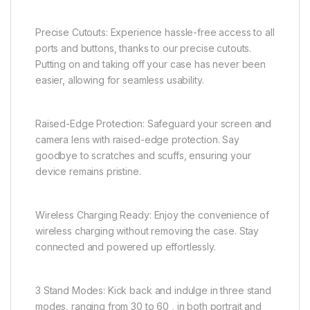
Precise Cutouts: Experience hassle-free access to all
ports and buttons, thanks to our precise cutouts.
Putting on and taking off your case has never been
easier, allowing for seamless usability.
Raised-Edge Protection: Safeguard your screen and
camera lens with raised-edge protection. Say
goodbye to scratches and scuffs, ensuring your
device remains pristine.
Wireless Charging Ready: Enjoy the convenience of
wireless charging without removing the case. Stay
connected and powered up effortlessly.
3 Stand Modes: Kick back and indulge in three stand
modes, ranging from 30 to 60 , in both portrait and