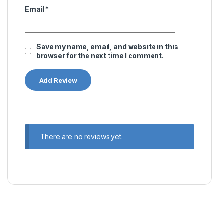
Email
*
Save my name, email, and website in this
browser for the next time I comment.
There are no reviews yet.