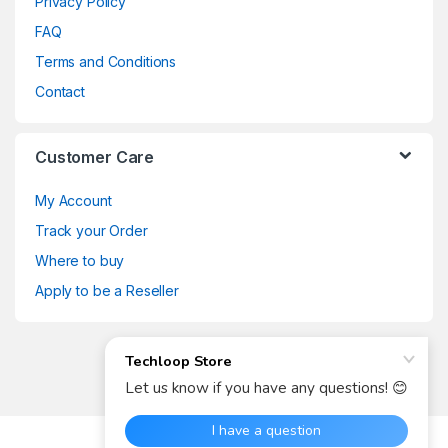
Privacy Policy
FAQ
Terms and Conditions
Contact
Customer Care
My Account
Track your Order
Where to buy
Apply to be a Reseller
Got Any Questions? Call us