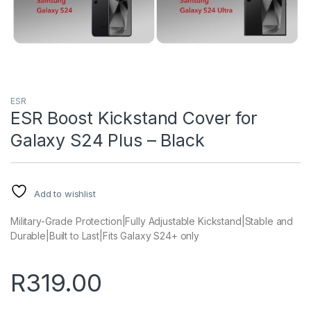
ESR
ESR Boost Kickstand Cover for
Galaxy S24 Plus – Black
Add to wishlist
Military-Grade Protection|Fully Adjustable Kickstand|Stable and
Durable|Built to Last|Fits Galaxy S24+ only
R
319.00