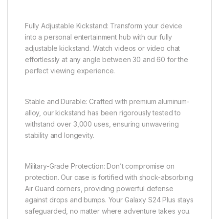
Fully Adjustable Kickstand: Transform your device
into a personal entertainment hub with our fully
adjustable kickstand. Watch videos or video chat
effortlessly at any angle between 30 and 60 for the
perfect viewing experience.
Stable and Durable: Crafted with premium aluminum-
alloy, our kickstand has been rigorously tested to
withstand over 3,000 uses, ensuring unwavering
stability and longevity.
Military-Grade Protection: Don’t compromise on
protection. Our case is fortified with shock-absorbing
Air Guard corners, providing powerful defense
against drops and bumps. Your Galaxy S24 Plus stays
safeguarded, no matter where adventure takes you.