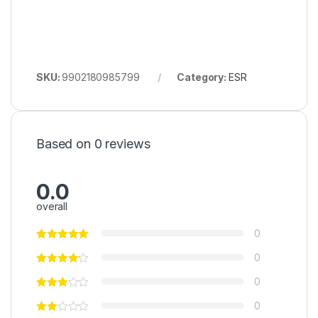
SKU:
9902180985799
Category:
ESR
Based on 0 reviews
0.0
overall
0
0
0
0