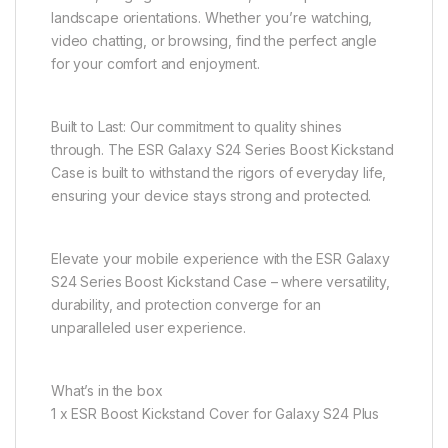
landscape orientations. Whether you’re watching,
video chatting, or browsing, find the perfect angle
for your comfort and enjoyment.
Built to Last: Our commitment to quality shines
through. The ESR Galaxy S24 Series Boost Kickstand
Case is built to withstand the rigors of everyday life,
ensuring your device stays strong and protected.
Elevate your mobile experience with the ESR Galaxy
S24 Series Boost Kickstand Case – where versatility,
durability, and protection converge for an
unparalleled user experience.
What’s in the box
1 x ESR Boost Kickstand Cover for Galaxy S24 Plus