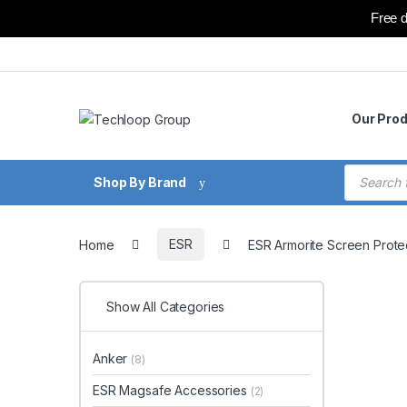
Free d
Skip to navigation
Skip to content
Our Pro
Products
Shop By Brand
Home
ESR
ESR Armorite Screen Protec
Show All Categories
Anker
(8)
ESR Magsafe Accessories
(2)