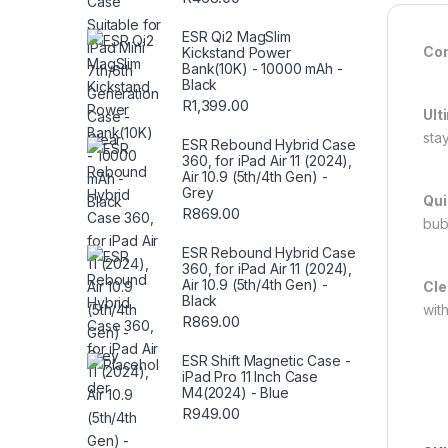
ESR Qi2 MagSlim
Com
Kickstand Power
Bank(10K) - 10000 mAh -
Black
R
1,399.00
Ult
sta
ESR Rebound Hybrid Case
360, for iPad Air 11 (2024),
Air 10.9 (5th/4th Gen) -
Grey
Qui
R
869.00
bub
ESR Rebound Hybrid Case
360, for iPad Air 11 (2024),
Air 10.9 (5th/4th Gen) -
Cle
Black
wit
R
869.00
ESR Shift Magnetic Case -
iPad Pro 11 Inch Case
M4(2024) - Blue
R
949.00