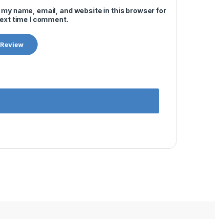
 my name, email, and website in this browser for
next time I comment.