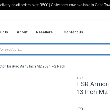
elivery on all orders over R500 | Collections now available in Cape To
ducts
About
Resellers
Contact Us
 search
tor for iPad Air 13 Inch M2 2024 – 2 Pack
ESR
ESR Armorit
13 Inch M2