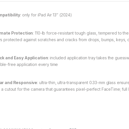
patibility
: only for iPad Air 13″ (2024)
imate Protection
: 110-lb force-resistant tough glass, tempered to t
ys protected against scratches and cracks from drops, bumps, keys, 
ck and Easy Application
: included application tray takes the guessw
ble-free application every time
ar and Responsive
: ultra-thin, ultra-transparent 0.33-mm glass ens
h a cutout for the camera that guarantees pixel-perfect FaceTime; full