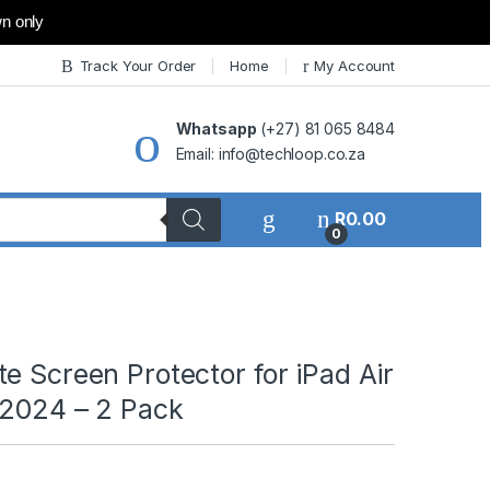
wn only
Track Your Order
Home
My Account
Whatsapp
(+27) 81 065 8484
Email: info@techloop.co.za
R
0.00
0
e Screen Protector for iPad Air
 2024 – 2 Pack