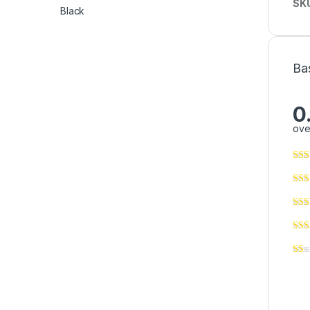
SK
Ba
0
ove