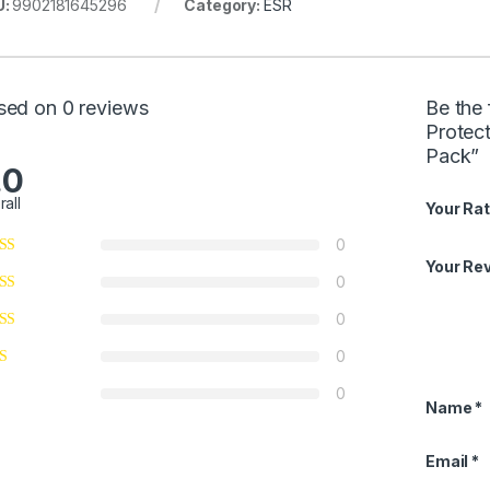
U:
9902181645296
Category:
ESR
sed on 0 reviews
Be the 
Protect
Pack”
.0
rall
Your Rat
0
Your Re
0
0
0
0
Name
*
Email
*