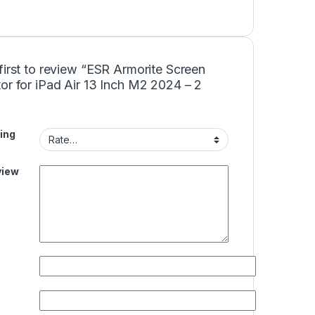
first to review “ESR Armorite Screen
or for iPad Air 13 Inch M2 2024 – 2
ing
view