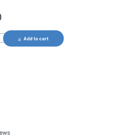
0
Add to cart
iews