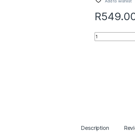
Add to wishlist
R
549.0
Quantity
Description
Rev