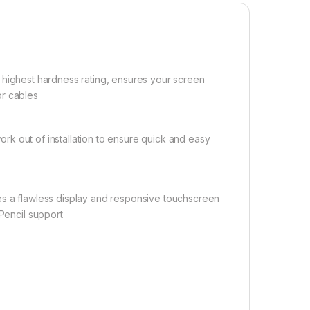
he highest hardness rating, ensures your screen
or cables
ork out of installation to ensure quick and easy
ures a flawless display and responsive touchscreen
 Pencil support