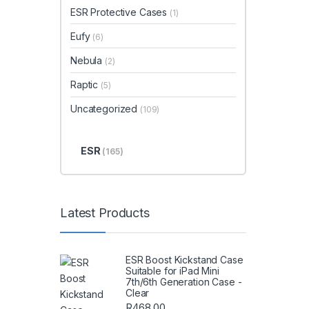
ESR Protective Cases
(1)
Eufy
(6)
Nebula
(2)
Raptic
(5)
Uncategorized
(109)
ESR
(165)
Latest Products
ESR Boost Kickstand Case
Suitable for iPad Mini
7th/6th Generation Case -
Clear
R
468.00