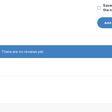
Save
the 
There are no reviews yet.