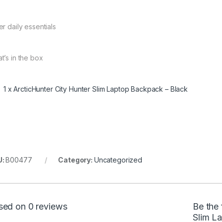
er daily essentials
t’s in the box
1 x ArcticHunter City Hunter Slim Laptop Backpack – Black
U:
B00477
Category:
Uncategorized
sed on 0 reviews
Be the 
Slim L