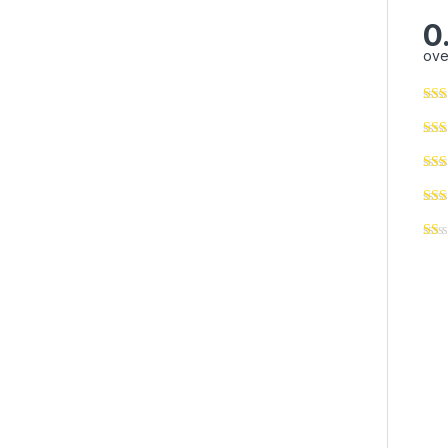
0
ove