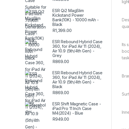
lig
ESR Qi2 MagSlim
Kickstand Power
Des
Bank(10K) - 10000 mAh -
Black
qual
R
1,399.00
ESR Rebound Hybrid Case
Its
360, for iPad Air 11 (2024),
Air 10.9 (5th/4th Gen) -
boo
Grey
task
R
869.00
ESR Rebound Hybrid Case
Bra
360, for iPad Air 11 (2024),
Air 10.9 (5th/4th Gen) -
Black
R
869.00
Sur
ESR Shift Magnetic Case -
iPad Pro 11 Inch Case
Inn
M4(2024) - Blue
R
949.00