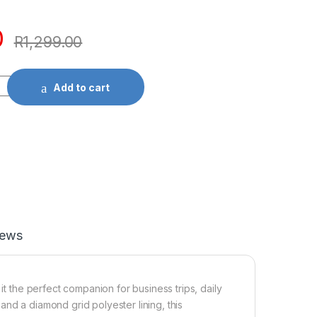
0
R
1,299.00
Add to cart
iews
it the perfect companion for business trips, daily
nd a diamond grid polyester lining, this