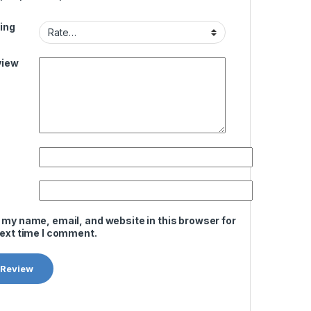
ing
view
 my name, email, and website in this browser for
next time I comment.