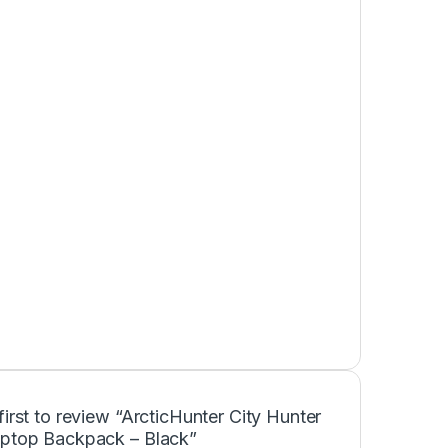
first to review “ArcticHunter City Hunter
aptop Backpack – Black”