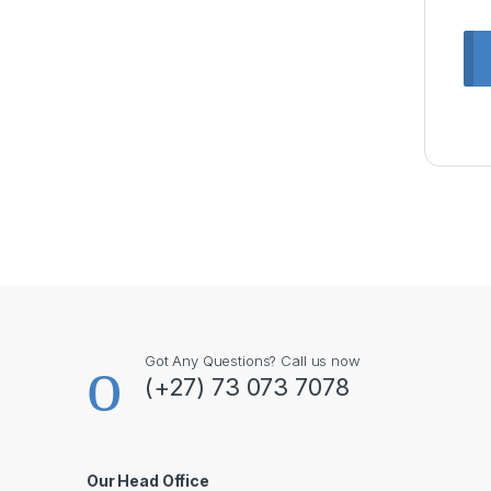
Got Any Questions? Call us now
(+27) 73 073 7078
Our Head Office