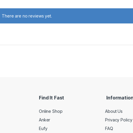
There are no reviews yet.
Find It Fast
Informatio
Online Shop
About Us
Anker
Privacy Policy
Eufy
FAQ