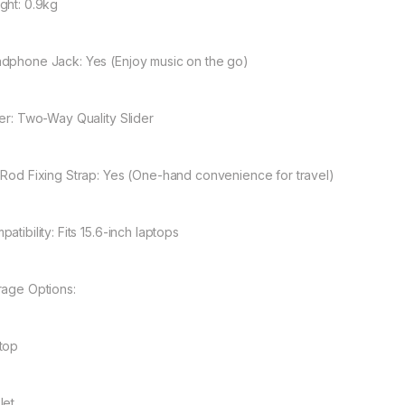
ght: 0.9kg
dphone Jack: Yes (Enjoy music on the go)
der: Two-Way Quality Slider
 Rod Fixing Strap: Yes (One-hand convenience for travel)
atibility: Fits 15.6-inch laptops
rage Options:
top
let