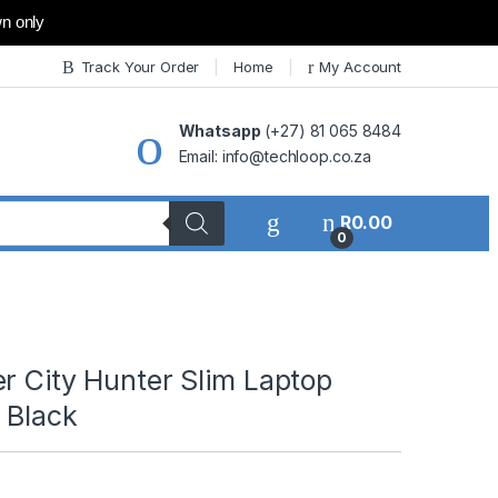
wn only
Track Your Order
Home
My Account
Whatsapp
(+27) 81 065 8484
Email: info@techloop.co.za
R
0.00
0
r City Hunter Slim Laptop
 Black