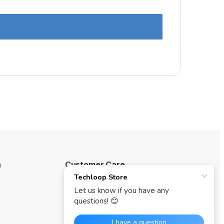
n
Customer Care
My Account
Track your Order
Where to buy