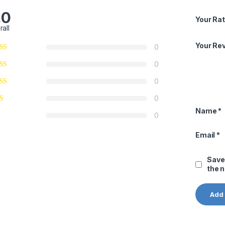
.0
Your Rat
rall
Your Re
0
0
0
0
Name
*
0
Email
*
Save
the 