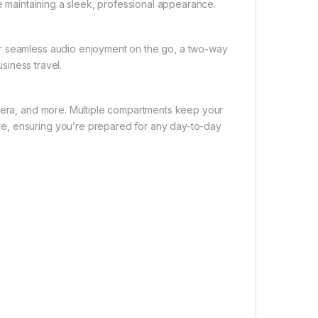
le maintaining a sleek, professional appearance.
or seamless audio enjoyment on the go, a two-way
usiness travel.
amera, and more. Multiple compartments keep your
e, ensuring you’re prepared for any day-to-day