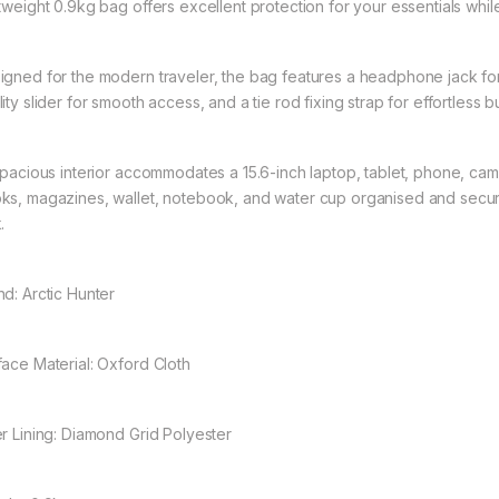
htweight 0.9kg bag offers excellent protection for your essentials whi
igned for the modern traveler, the bag features a headphone jack f
ity slider for smooth access, and a tie rod fixing strap for effortless b
 spacious interior accommodates a 15.6-inch laptop, tablet, phone, c
ks, magazines, wallet, notebook, and water cup organised and secur
.
nd: Arctic Hunter
face Material: Oxford Cloth
er Lining: Diamond Grid Polyester