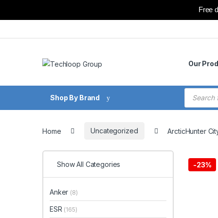
Free d
Skip to navigation
Skip to content
Our Pro
Products
Shop By Brand
Home
Uncategorized
ArcticHunter Ci
Show All Categories
-
23%
Anker
(8)
ESR
(165)