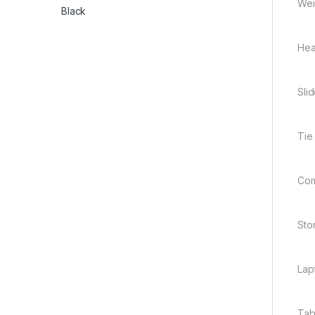
Wei
Hea
Sli
Tie
Comp
Sto
Lap
Tab