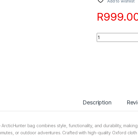
Add to wishlist
R
999.0
Quantity
Description
Rev
 ArcticHunter bag combines style, functionality, and durability, making 
mutes, or outdoor adventures. Crafted with high-quality Oxford cloth a