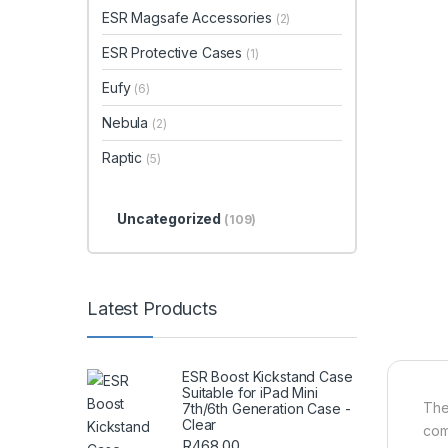
ESR Magsafe Accessories
(2)
ESR Protective Cases
(1)
Eufy
(6)
Nebula
(2)
Raptic
(5)
Uncategorized
(109)
Latest Products
ESR Boost Kickstand Case
Suitable for iPad Mini
The
7th/6th Generation Case -
Clear
com
R
468.00