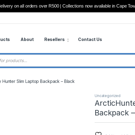
elivery on all orders over R500 | Collections now available in Cape To
ducts
About
Resellers
Contact Us
 search
ty Hunter Slim Laptop Backpack – Black
Uncategorized
ArcticHunte
Backpack –