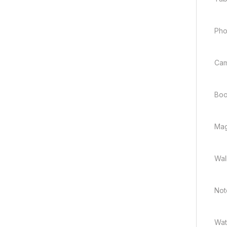
Ph
Ca
Boo
Mag
Wal
Not
Wat