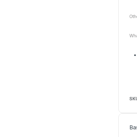
Oth
Wha
SK
Ba