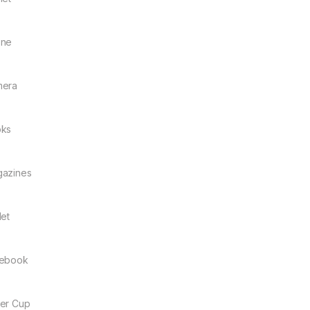
one
mera
ks
azines
let
ebook
er Cup