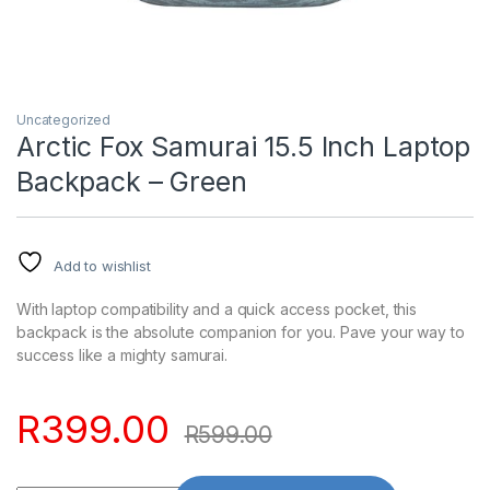
Uncategorized
Arctic Fox Samurai 15.5 Inch Laptop
Backpack – Green
Add to wishlist
With laptop compatibility and a quick access pocket, this
backpack is the absolute companion for you. Pave your way to
success like a mighty samurai.
R
399.00
R
599.00