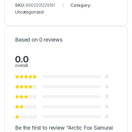
SKU:
9902201229161
Category:
Uncategorized
Based on 0 reviews
0.0
overall
0
0
0
0
0
Be the first to review “Arctic Fox Samurai