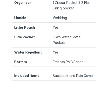
Organizer
1 Zipper Pocket & 2 Flat
Lining pocket
Handle
Webbing
Litter Pouch
Yes
Side Pocket
Two Water Bottle
Pockets
Water Repellent
Yes
Bottom
Emboss PVC Fabric
Included Items
Backpack and Rain Cover