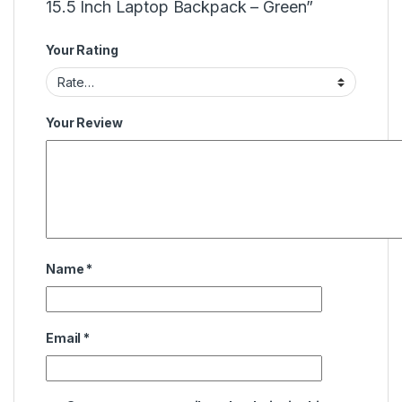
15.5 Inch Laptop Backpack – Green”
Your Rating
Your Review
Name
*
Email
*