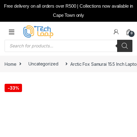
Free delivery on all orders over R500 | Collections now available in
Cape Town only
Skip to navigation
Skip to content
0
Products search
Home
Uncategorized
Arctic Fox Samurai 15.5 Inch Lap
-
33%