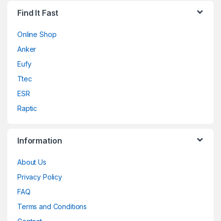
Find It Fast
Online Shop
Anker
Eufy
Ttec
ESR
Raptic
Information
About Us
Privacy Policy
FAQ
Terms and Conditions