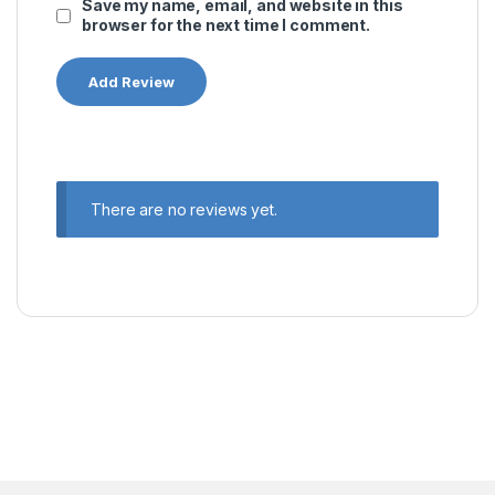
Save my name, email, and website in this
browser for the next time I comment.
There are no reviews yet.