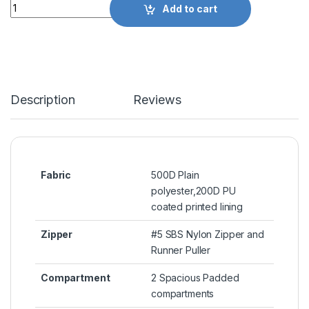
Quantity
Add to cart
Description
Reviews
Fabric
500D Plain
polyester,200D PU
coated printed lining
Zipper
#5 SBS Nylon Zipper and
Runner Puller
Compartment
2 Spacious Padded
compartments