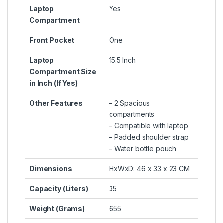
Laptop
Yes
Compartment
Front Pocket
One
Laptop
15.5 Inch
Compartment Size
in Inch (If Yes)
Other Features
– 2 Spacious
compartments
– Compatible with laptop
– Padded shoulder strap
– Water bottle pouch
Dimensions
HxWxD: 46 x 33 x 23 CM
Capacity (Liters)
35
Weight (Grams)
655