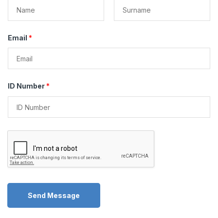
F
L
i
a
Email
*
r
s
s
t
t
ID Number
*
Send Message