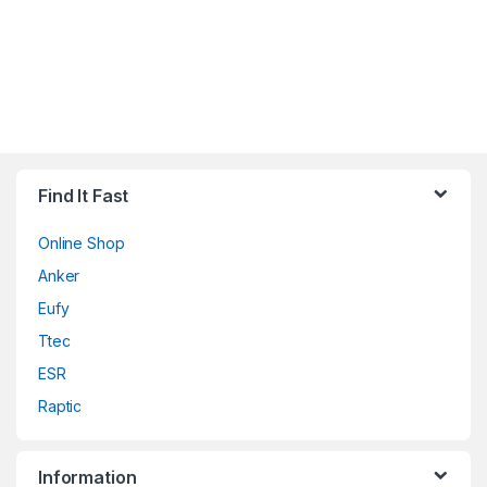
Find It Fast
Online Shop
Anker
Eufy
Ttec
ESR
Raptic
Information