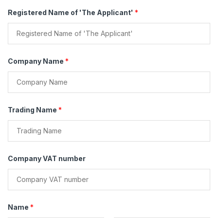
e
s
Registered Name of 'The Applicant'
*
*
Company Name
*
Trading Name
*
Company VAT number
Name
*