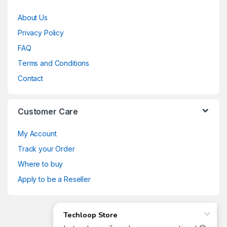
About Us
Privacy Policy
FAQ
Terms and Conditions
Contact
Customer Care
My Account
Track your Order
Where to buy
Apply to be a Reseller