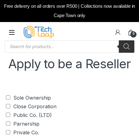
Free delivery on all orders over R500 | Collections now available in
Cape Town only
Skip to navigation
Skip to content
0
Products search
Apply to be a Reseller
C
Sole Ownership
h
Close Corporation
e
c
Public Co. (LTD)
k
Parnership
b
o
Private Co.
x